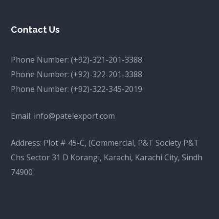
Contact Us
Phone Number:
(+92)-321-201-3388
Phone Number:
(+92)-322-201-3388
Phone Number:
(+92)-322-345-2019
Email:
info@patelexport.com
Address: Plot # 45-C, (Commercial, P&T Society P&T
Chs Sector 31 D Korangi, Karachi, Karachi City, Sindh
74900