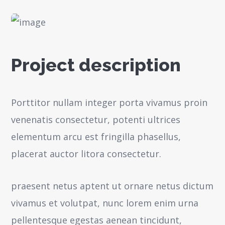
Project description
Porttitor nullam integer porta vivamus proin
venenatis consectetur, potenti ultrices
elementum arcu est fringilla phasellus,
placerat auctor litora consectetur.
praesent netus aptent ut ornare netus dictum
vivamus et volutpat, nunc lorem enim urna
pellentesque egestas aenean tincidunt,