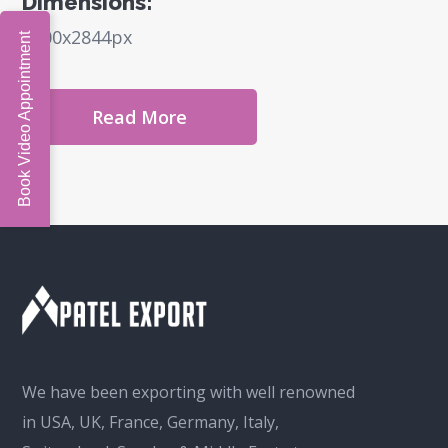
Dimensions:
6000x2844px
Book Video Appointment
Read More
We have been exporting with well renowned
in USA, UK, France, Germany, Italy,