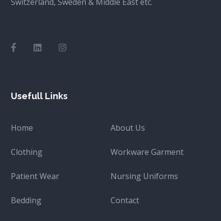
Switzerland, Sweden & Middle East etc.
Usefull Links
Home
About Us
Clothing
Workware Garment
Patient Wear
Nursing Uniforms
Bedding
Contact