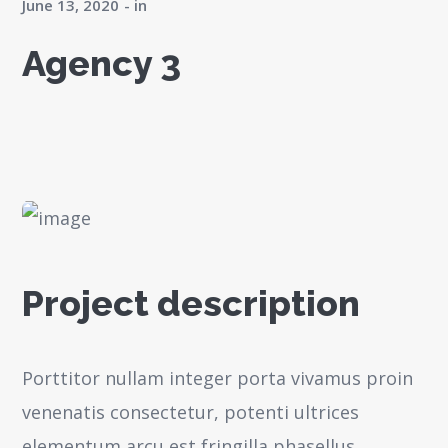
June 13, 2020
in
Agency 3
Project description
Porttitor nullam integer porta vivamus proin
venenatis consectetur, potenti ultrices
elementum arcu est fringilla phasellus,