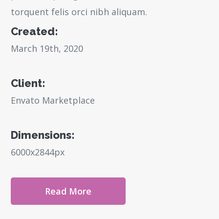
torquent felis orci nibh aliquam.
Created:
March 19th, 2020
Client:
Envato Marketplace
Dimensions:
6000x2844px
Read More