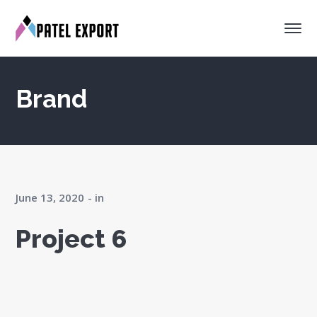
Brand
June 13, 2020
in
Project 6