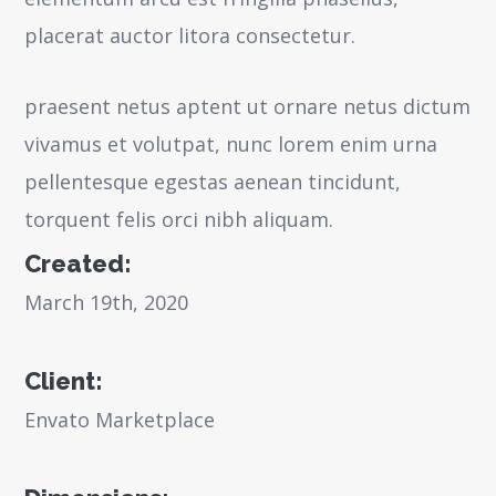
placerat auctor litora consectetur.
praesent netus aptent ut ornare netus dictum
vivamus et volutpat, nunc lorem enim urna
pellentesque egestas aenean tincidunt,
torquent felis orci nibh aliquam.
Created:
March 19th, 2020
Client:
Envato Marketplace