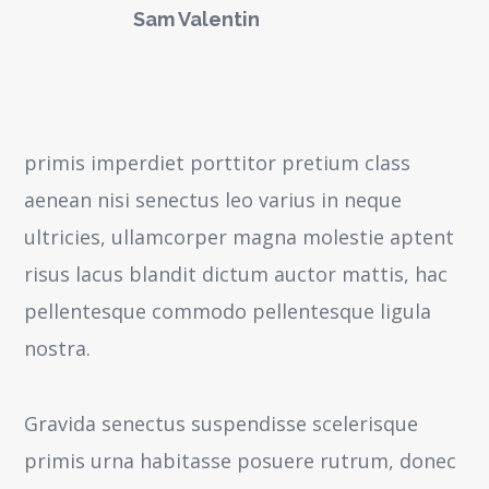
Sam Valentin
primis imperdiet porttitor pretium class
aenean nisi senectus leo varius in neque
ultricies, ullamcorper magna molestie aptent
risus lacus blandit dictum auctor mattis, hac
pellentesque commodo pellentesque ligula
nostra.
Gravida senectus suspendisse scelerisque
primis urna habitasse posuere rutrum, donec