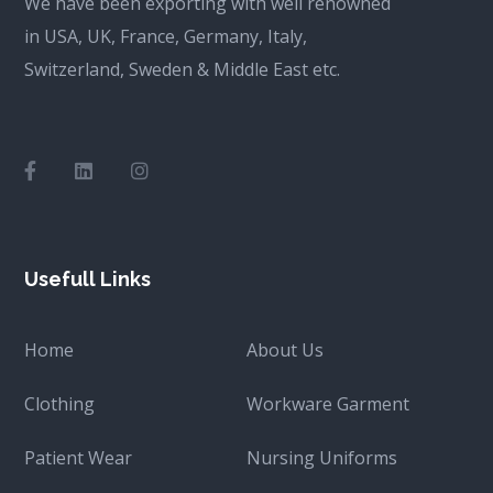
We have been exporting with well renowned
in USA, UK, France, Germany, Italy,
Switzerland, Sweden & Middle East etc.
Usefull Links
Home
About Us
Clothing
Workware Garment
Patient Wear
Nursing Uniforms