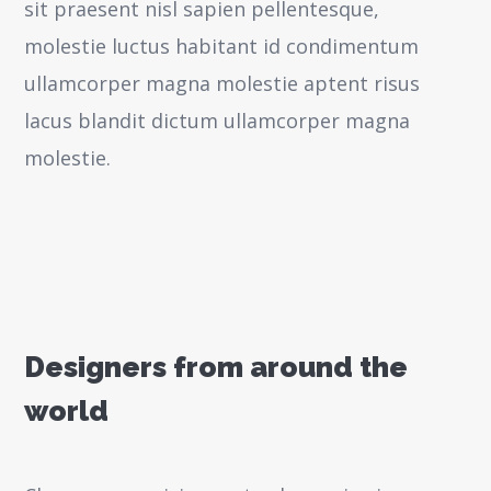
sit praesent nisl sapien pellentesque,
molestie luctus habitant id condimentum
ullamcorper magna molestie aptent risus
lacus blandit dictum ullamcorper magna
molestie.
Designers from around the
world