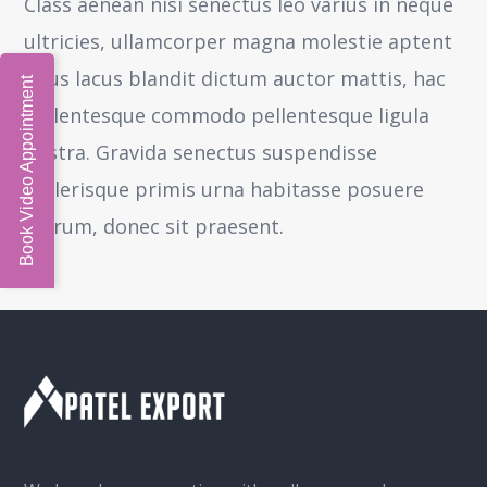
Class aenean nisi senectus leo varius in neque
ultricies, ullamcorper magna molestie aptent
risus lacus blandit dictum auctor mattis, hac
Book Video Appointment
pellentesque commodo pellentesque ligula
nostra.
Gravida senectus suspendisse
scelerisque primis urna habitasse posuere
rutrum, donec sit praesent.