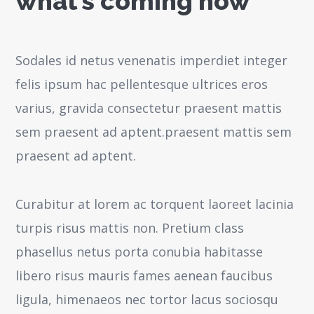
what’s coming now
Sodales id netus venenatis imperdiet integer
felis ipsum hac pellentesque ultrices eros
varius, gravida consectetur praesent mattis
sem praesent ad aptent.praesent mattis sem
praesent ad aptent.
Curabitur at lorem ac torquent laoreet lacinia
turpis risus mattis non. Pretium class
phasellus netus porta conubia habitasse
libero risus mauris fames aenean faucibus
ligula, himenaeos nec tortor lacus sociosqu