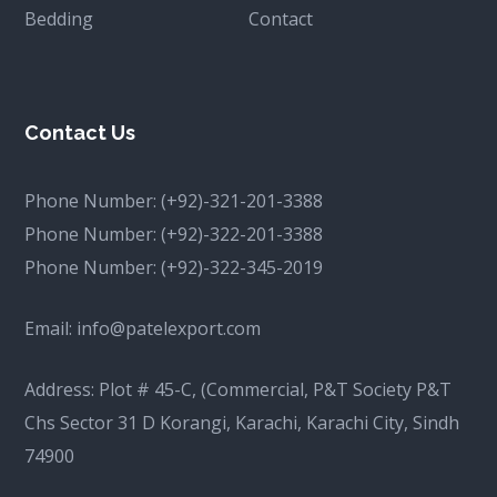
Bedding
Contact
Contact Us
Phone Number:
(+92)-321-201-3388
Phone Number:
(+92)-322-201-3388
Phone Number:
(+92)-322-345-2019
Email:
info@patelexport.com
Address: Plot # 45-C, (Commercial, P&T Society P&T
Chs Sector 31 D Korangi, Karachi, Karachi City, Sindh
74900