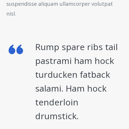
suspendisse aliquam ullamcorper volutpat
nisl.
Rump spare ribs tail
pastrami ham hock
turducken fatback
salami. Ham hock
tenderloin
drumstick.