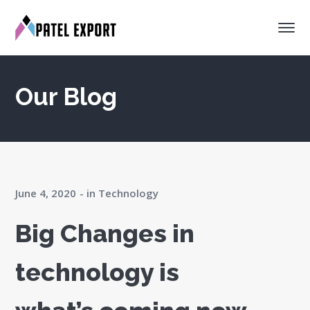
Our Blog
June 4, 2020
in
Technology
Big Changes in
technology is