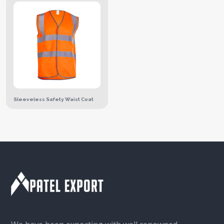
Sleeveless Safety Waist Coat