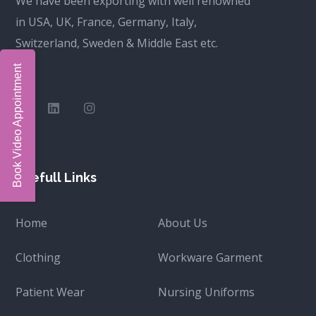
We have been exporting with well renowned
in USA, UK, France, Germany, Italy,
Switzerland, Sweden & Middle East etc.
Book Video Appointment
Usefull Links
Home
About Us
Clothing
Workware Garment
Patient Wear
Nursing Uniforms