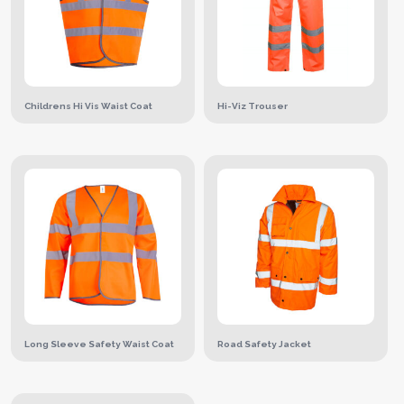
Childrens Hi Vis Waist Coat
Hi-Viz Trouser
Long Sleeve Safety Waist Coat
Road Safety Jacket