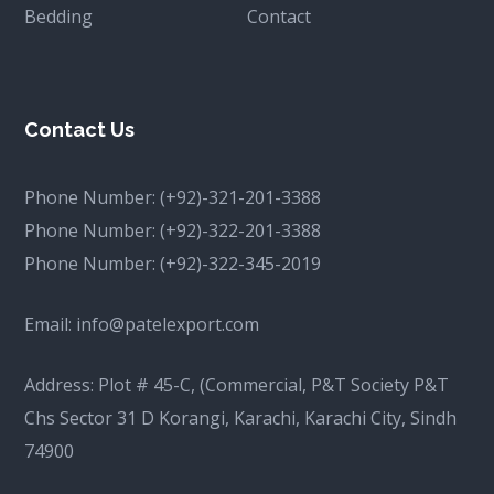
Bedding
Contact
Contact Us
Phone Number:
(+92)-321-201-3388
Phone Number:
(+92)-322-201-3388
Phone Number:
(+92)-322-345-2019
Email:
info@patelexport.com
Address: Plot # 45-C, (Commercial, P&T Society P&T
Chs Sector 31 D Korangi, Karachi, Karachi City, Sindh
74900