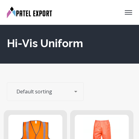
Hi-Vis Uniform