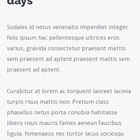
days
Sodales id netus venenatis imperdiet integer
felis ipsum hac pellentesque ultrices eros
varius, gravida consectetur praesent mattis
sem praesent ad aptent.praesent mattis sem
praesent ad aptent.
Curabitur at lorem ac torquent laoreet lacinia
turpis risus mattis non. Pretium class
phasellus netus porta conubia habitasse
libero risus mauris fames aenean faucibus
ligula, himenaeos nec tortor lacus sociosqu