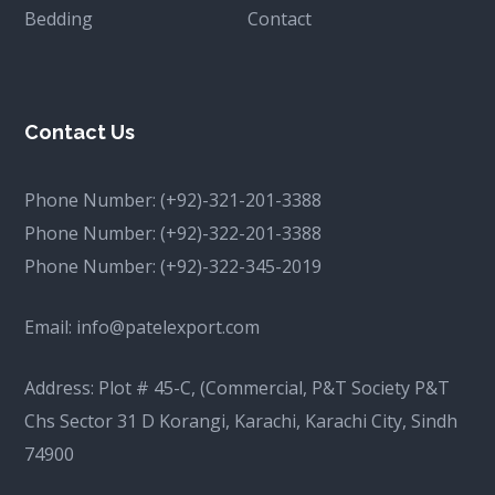
Bedding
Contact
Contact Us
Phone Number:
(+92)-321-201-3388
Phone Number:
(+92)-322-201-3388
Phone Number:
(+92)-322-345-2019
Email:
info@patelexport.com
Address: Plot # 45-C, (Commercial, P&T Society P&T
Chs Sector 31 D Korangi, Karachi, Karachi City, Sindh
74900