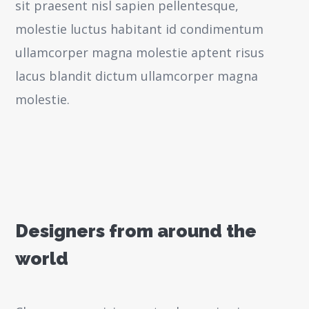
sit praesent nisl sapien pellentesque,
molestie luctus habitant id condimentum
ullamcorper magna molestie aptent risus
lacus blandit dictum ullamcorper magna
molestie.
Designers from around the
world