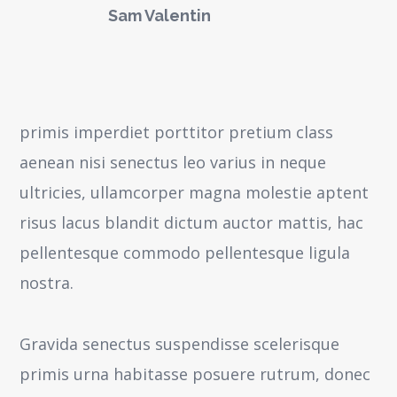
Sam Valentin
primis imperdiet porttitor pretium class
aenean nisi senectus leo varius in neque
ultricies, ullamcorper magna molestie aptent
risus lacus blandit dictum auctor mattis, hac
pellentesque commodo pellentesque ligula
nostra.
Gravida senectus suspendisse scelerisque
primis urna habitasse posuere rutrum, donec