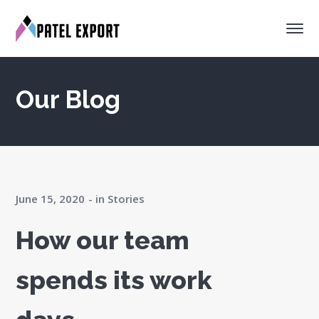
Our Blog
June 15, 2020
in
Stories
How our team
spends its work