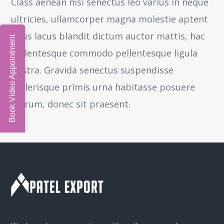
Class aenean nisi senectus leo varius in neque
ultricies, ullamcorper magna molestie aptent
risus lacus blandit dictum auctor mattis, hac
Book Video Appointment
pellentesque commodo pellentesque ligula
nostra.
Gravida senectus suspendisse
scelerisque primis urna habitasse posuere
rutrum, donec sit praesent.