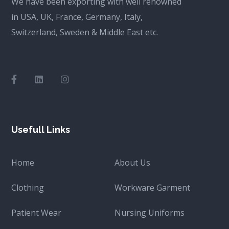
We have been exporting with well renowned
in USA, UK, France, Germany, Italy,
Switzerland, Sweden & Middle East etc.
Usefull Links
Home
About Us
Clothing
Workware Garment
Patient Wear
Nursing Uniforms