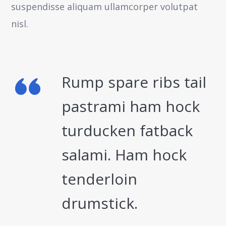
suspendisse aliquam ullamcorper volutpat
nisl.
Rump spare ribs tail
pastrami ham hock
turducken fatback
salami. Ham hock
tenderloin
drumstick.