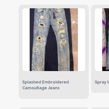
Splashed Embroidered
Spray 
Camouflage Jeans