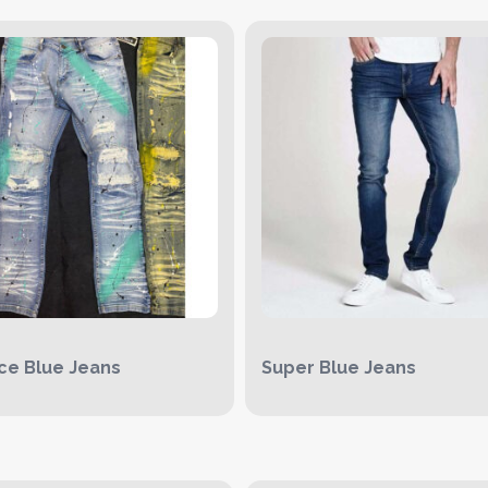
Ice Blue Jeans
Super Blue Jeans