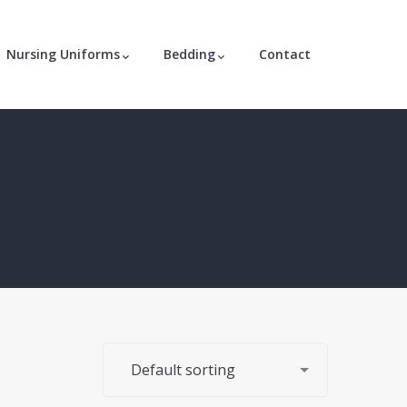
Nursing Uniforms
Bedding
Contact