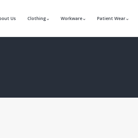
bout Us
Clothing
Workware
Patient Wear