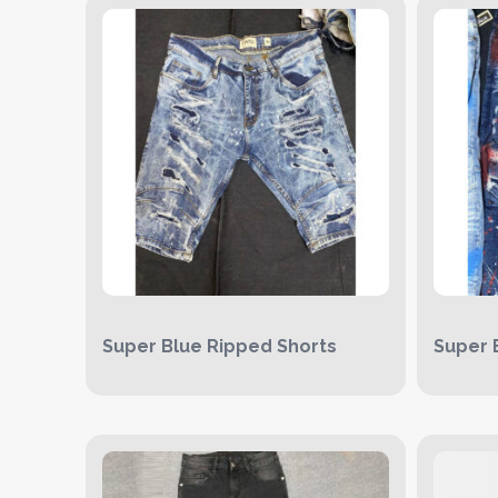
Super Blue Ripped Shorts
Super 