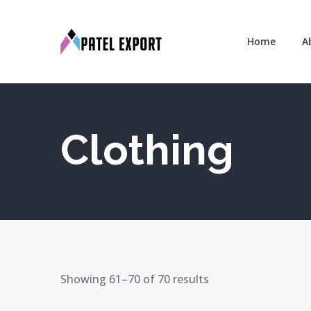
Home
A
Clothing
Showing 61–70 of 70 results