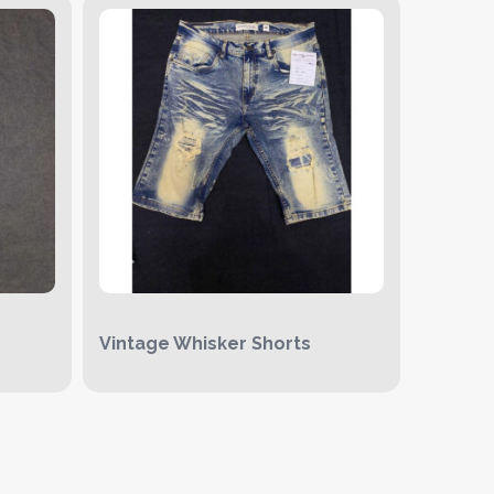
Vintage Whisker Shorts