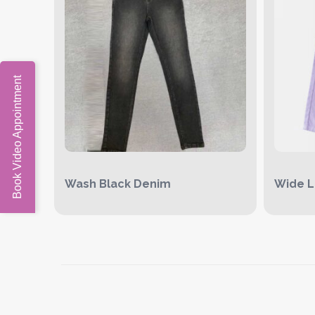
Book Video Appointment
Wash Black Denim
Wide L