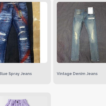
Blue Spray Jeans
Vintage Denim Jeans