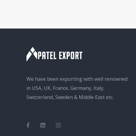
We have been exporting with well renowned
in USA, UK, France, Germany, Italy,
Switzerland, Sweden & Middle East etc.