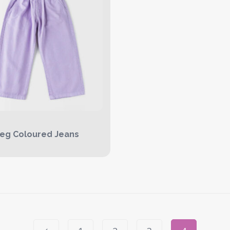
eg Coloured Jeans