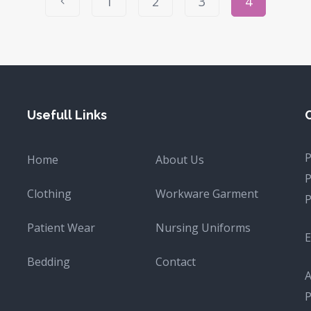
1
2
3
4
Usefull Links
Home
About Us
Clothing
Workware Garment
Patient Wear
Nursing Uniforms
E
Bedding
Contact
A
P