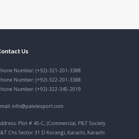
Contact Us
Phone Number:
(+92)-321-201-3388
Phone Number:
(+92)-322-201-3388
Phone Number:
(+92)-322-345-2019
mail:
info@patelexport.com
ddress: Plot # 45-C, (Commercial, P&T Society
&T Chs Sector 31 D Korangi, Karachi, Karachi