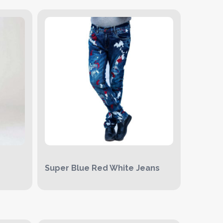
Super Blue Red White Jeans