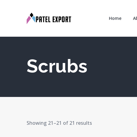
Home
A
Scrubs
Showing 21–21 of 21 results