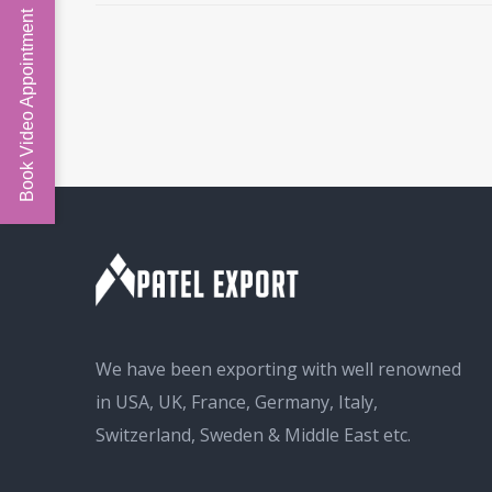
Book Video Appointment
We have been exporting with well renowned
in USA, UK, France, Germany, Italy,
Switzerland, Sweden & Middle East etc.