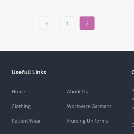
1
2
Usefull Links
Home
About Us
Clothing
Workware Garment
Patient Wear
Nursing Uniforms
E