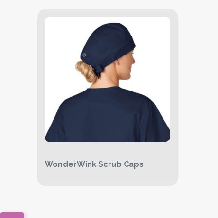
WonderWink Scrub Caps