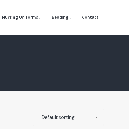
Nursing Uniforms
Bedding
Contact