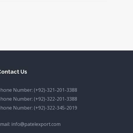
Contact Us
Phone Number:
(+92)-321-201-3388
Phone Number:
(+92)-322-201-3388
Phone Number:
(+92)-322-345-2019
mail:
info@patelexport.com