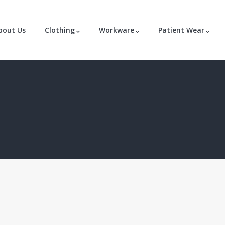
bout Us
Clothing
Workware
Patient Wear