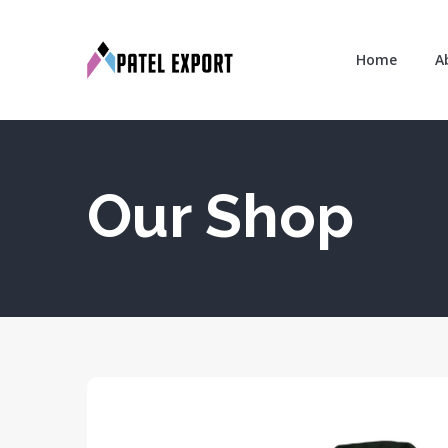
Home
A
Our Shop