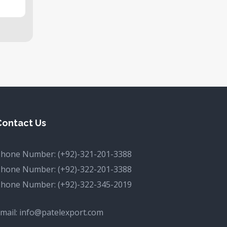
Contact Us
Phone Number:
(+92)-321-201-3388
Phone Number:
(+92)-322-201-3388
Phone Number:
(+92)-322-345-2019
mail:
info@patelexport.com