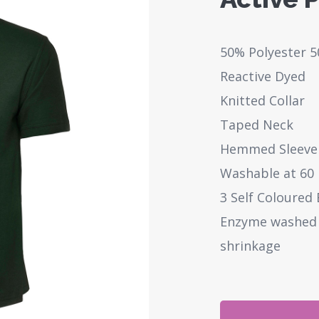
50% Polyester 
Reactive Dyed
Knitted Collar
Taped Neck
Hemmed Sleeve
Washable at 60
3 Self Coloured
Enzyme washed f
shrinkage