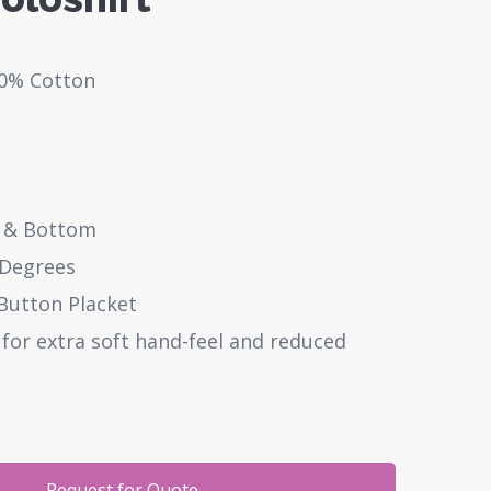
50% Cotton
 & Bottom
 Degrees
 Button Placket
or extra soft hand-feel and reduced
Request for Quote