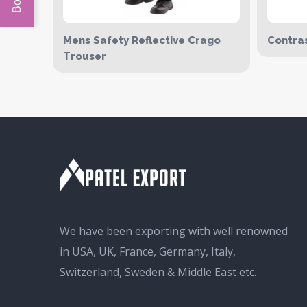
Mens Safety Reflective Crago
Contras
Trouser
We have been exporting with well renowned
in USA, UK, France, Germany, Italy,
Switzerland, Sweden & Middle East etc.