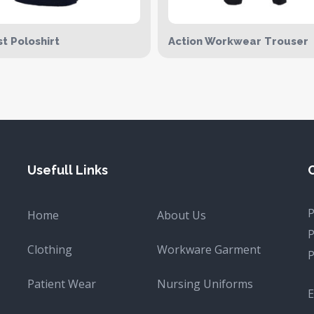
t Poloshirt
Action Workwear Trouser
Usefull Links
Home
About Us
Clothing
Workware Garment
Patient Wear
Nursing Uniforms
E