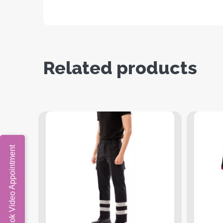
Related products
Book Video Appointment