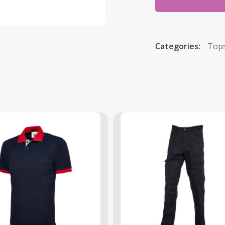
Categories:
Top