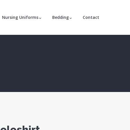
Nursing Uniforms
Bedding
Contact
oloshirt