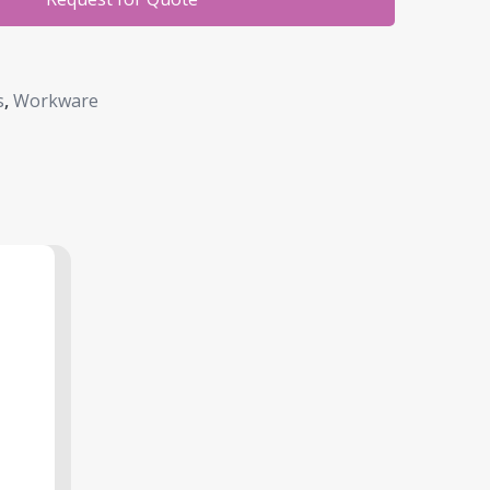
s
,
Workware