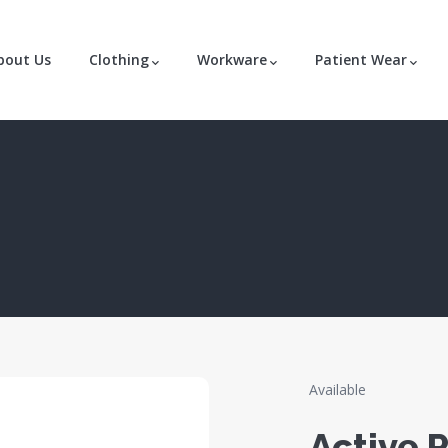
bout Us
Clothing
Workware
Patient Wear
Available
Active P