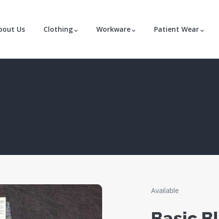
bout Us
Clothing
Workware
Patient Wear
Available
Basic B