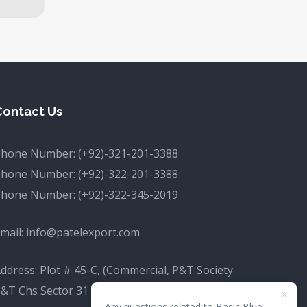
Contact Us
Phone Number:
(+92)-321-201-3388
Phone Number:
(+92)-322-201-3388
Phone Number:
(+92)-322-345-2019
mail:
info@patelexport.com
ddress: Plot # 45-C, (Commercial, P&T Society
&T Chs Sector 31 D Korangi, Karachi, Karachi
Any questions related to Basic Blue