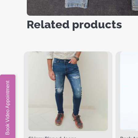
Related products
Book Video Appointment