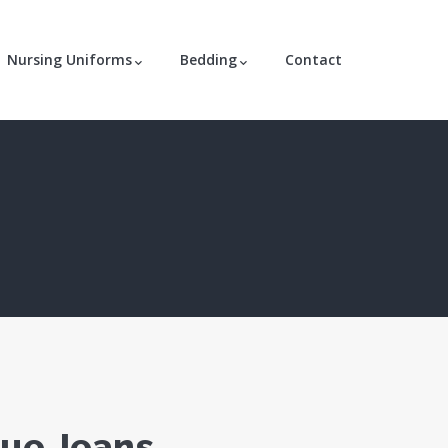
Nursing Uniforms
Bedding
Contact
lue Jeans