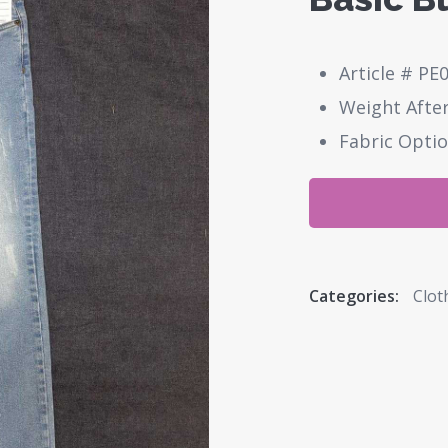
Article # PE
Weight After
Fabric Optio
Categories:
Clot