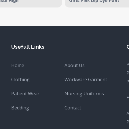
kle High
Girls Pink Dip Dye Pant
Usefull Links
Home
About Us
Clothing
Workware Garment
Patient Wear
Nursing Uniforms
E
Bedding
Contact
A
P