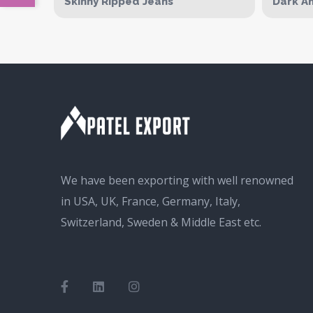
Skinny Ripped Jeans
Dark An
We have been exporting with well renowned
in USA, UK, France, Germany, Italy,
Switzerland, Sweden & Middle East etc.