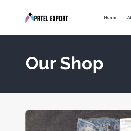
Home
A
Our Shop