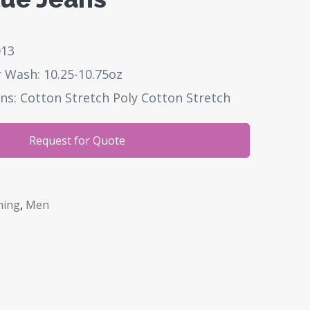
013
 Wash: 10.25-10.75oz
ns: Cotton Stretch Poly Cotton Stretch
Request for Quote
hing
,
Men