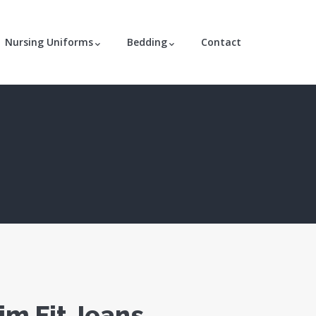
Nursing Uniforms
Bedding
Contact
im Fit Jeans