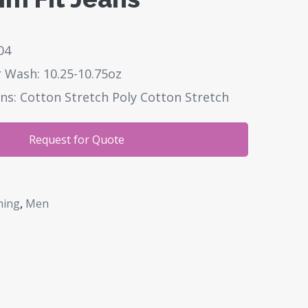
04
 Wash: 10.25-10.75oz
ns: Cotton Stretch Poly Cotton Stretch
Request for Quote
hing
,
Men