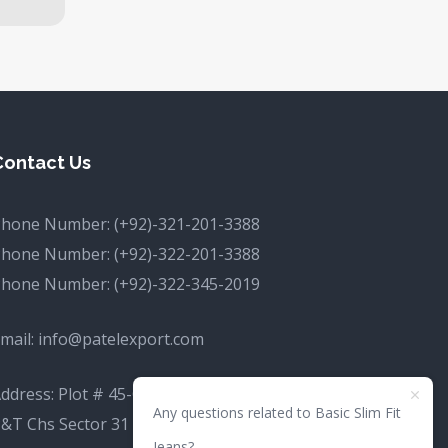
Contact Us
Phone Number:
(+92)-321-201-3388
Phone Number:
(+92)-322-201-3388
Phone Number:
(+92)-322-345-2019
mail:
info@patelexport.com
ddress: Plot # 45-C, (Commercial, P&T Society
Any questions related to Basic Slim Fit
&T Chs Sector 31 D Korangi, Karachi, Karachi
Jeans?