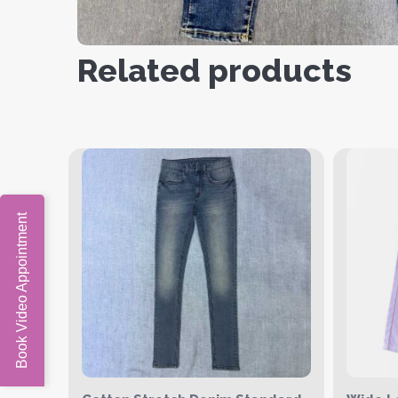
Related products
Book Video Appointment