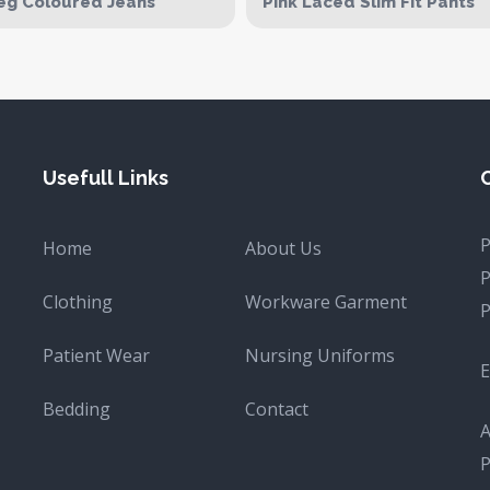
eg Coloured Jeans
Pink Laced Slim Fit Pants
Usefull Links
Home
About Us
Clothing
Workware Garment
Patient Wear
Nursing Uniforms
E
Bedding
Contact
A
P