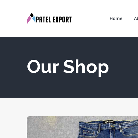
Home
A
Our Shop