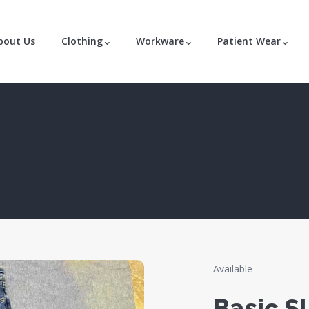
bout Us
Clothing
Workware
Patient Wear
Available
Basic Sl