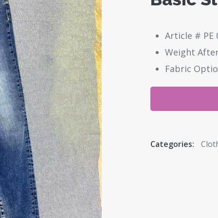
Article # PE 
Weight After
Fabric Optio
Categories:
Clot