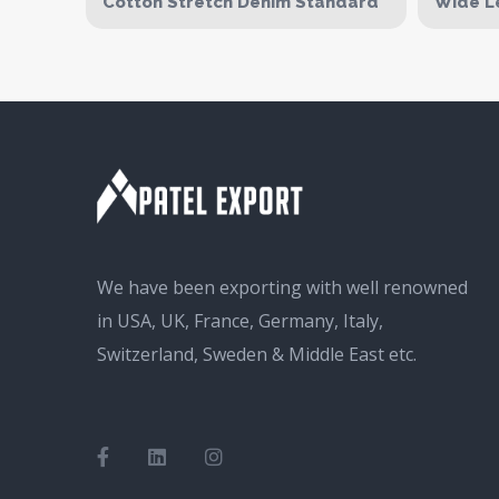
Cotton Stretch Denim Standard
Wide L
We have been exporting with well renowned
in USA, UK, France, Germany, Italy,
Switzerland, Sweden & Middle East etc.