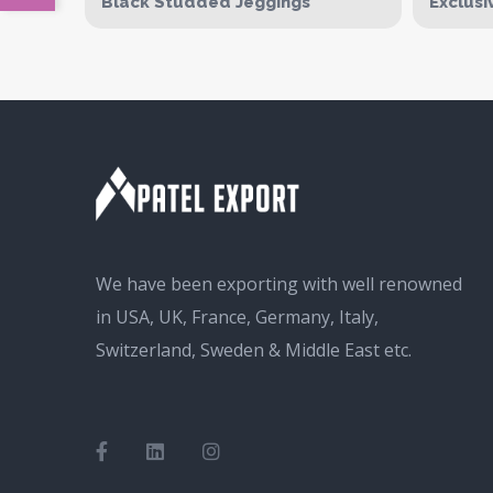
Black Studded Jeggings
Exclusi
We have been exporting with well renowned
in USA, UK, France, Germany, Italy,
Switzerland, Sweden & Middle East etc.