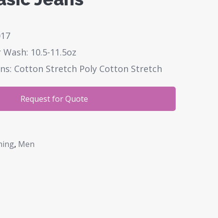
017
 Wash: 10.5-11.5oz
ns: Cotton Stretch Poly Cotton Stretch
Request for Quote
hing
,
Men