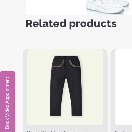
Related products
Book Video Appointment