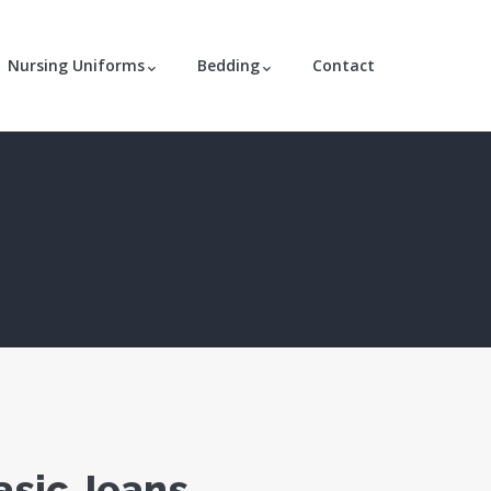
Nursing Uniforms
Bedding
Contact
asic Jeans