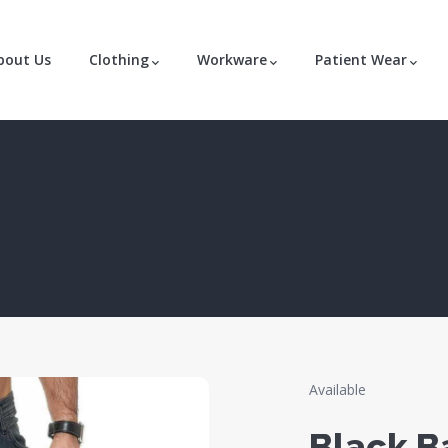
bout Us
Clothing
Workware
Patient Wear
Available
Black B