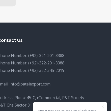
Contact Us
Phone Number:
(+92)-321-201-3388
Phone Number:
(+92)-322-201-3388
Phone Number:
(+92)-322-345-2019
mail:
info@patelexport.com
ddress: Plot # 45-C, (Commercial, P&T Society
&T Chs Sector 31 D Korangi, Karachi, Karachi
Any questions related to Black Basic