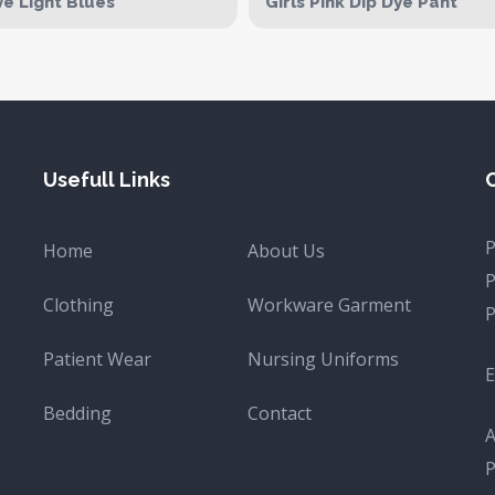
ve Light Blues
Girls Pink Dip Dye Pant
Usefull Links
Home
About Us
Clothing
Workware Garment
Patient Wear
Nursing Uniforms
E
Bedding
Contact
A
P