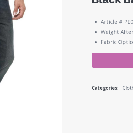
Article # PE
Weight After
Fabric Optio
Categories:
Clot