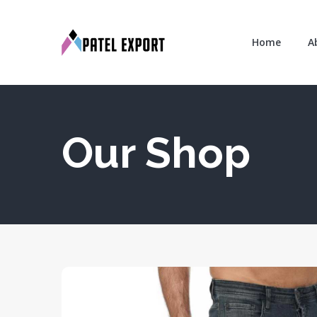
Home
A
Our Shop