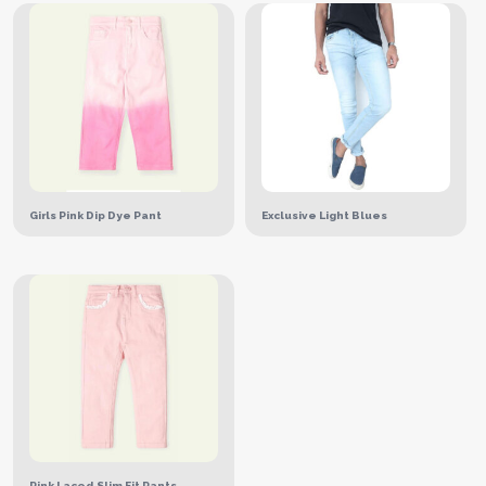
Girls Pink Dip Dye Pant
Exclusive Light Blues
Pink Laced Slim Fit Pants