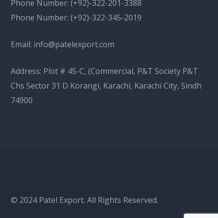
Phone Number:
(+92)-322-201-3388
Phone Number:
(+92)-322-345-2019
Email:
info@patelexport.com
Address: Plot # 45-C, (Commercial, P&T Society P&T
Chs Sector 31 D Korangi, Karachi, Karachi City, Sindh
74900
© 2024 Patel Export. All Rights Reserved.