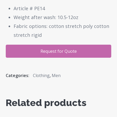
Article # PE14
Weight after wash: 10.5-12oz
Fabric options: cotton stretch poly cotton
stretch rigid
Request for Quote
Categories:
Clothing
,
Men
Related products