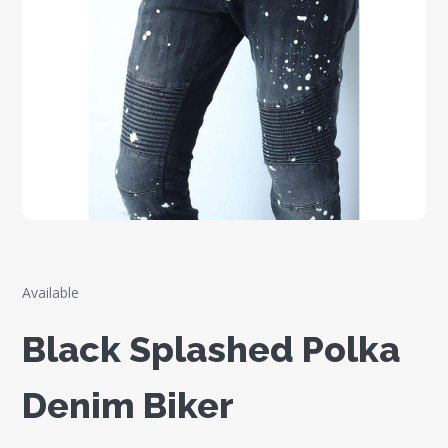
Available
Black Splashed Polka
Denim Biker