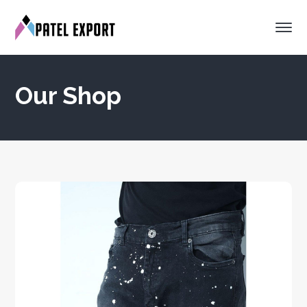
Our Shop