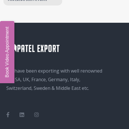
Book Video Appointment
We have been exporting with well renowned
in USA, UK, France, Germany, Italy,
Switzerland, Sweden & Middle East etc.