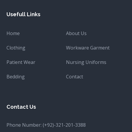
Usefull Links
Home
About Us
Clothing
Workware Garment
Patient Wear
Nursing Uniforms
Bedding
Contact
Contact Us
Phone Number:
(+92)-321-201-3388