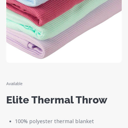
Available
Elite Thermal Throw
100% polyester thermal blanket