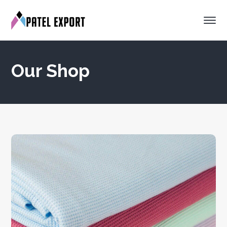
Our Shop