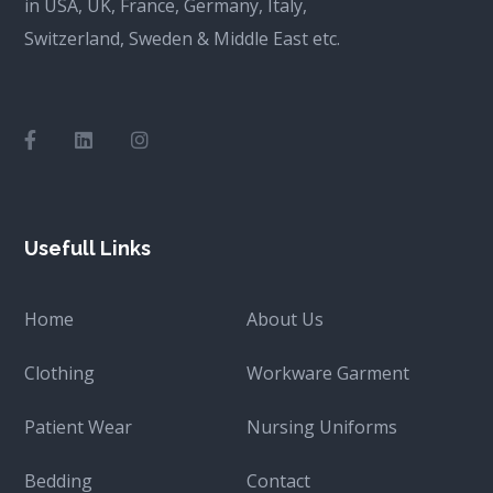
in USA, UK, France, Germany, Italy,
Switzerland, Sweden & Middle East etc.
Usefull Links
Home
About Us
Clothing
Workware Garment
Patient Wear
Nursing Uniforms
Bedding
Contact