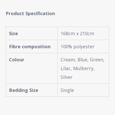
Product Specification
Size
168cm x 210cm
Fibre composition
100% polyester
Colour
Cream, Blue, Green,
Lilac, Mulberry,
Silver
Bedding Size
Single