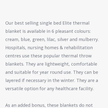
Our best selling single bed Elite thermal
blanket is available in 6 pleasant colours:
cream, blue, green, lilac, silver and mulberry.
Hospitals, nursing homes & rehabilitation
centres use these popular thermal throw
blankets. They are lightweight, comfortable
and suitable for year round use. They can be
layered if necessary in the winter. They are a
versatile option for any healthcare facility.
As an added bonus, these blankets do not