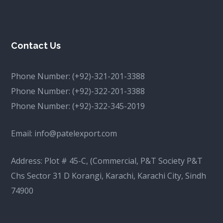
Contact Us
Phone Number:
(+92)-321-201-3388
Phone Number:
(+92)-322-201-3388
Phone Number:
(+92)-322-345-2019
Email:
info@patelexport.com
Address: Plot # 45-C, (Commercial, P&T Society P&T
Chs Sector 31 D Korangi, Karachi, Karachi City, Sindh
74900