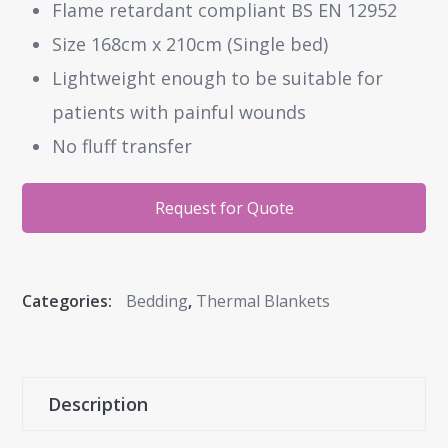
Flame retardant compliant BS EN 12952
Size 168cm x 210cm (Single bed)
Lightweight enough to be suitable for
patients with painful wounds
No fluff transfer
Request for Quote
Categories:
Bedding
,
Thermal Blankets
Description