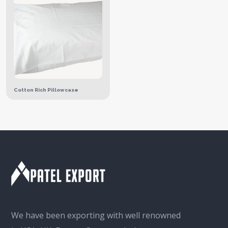
Cotton Rich Pillowcase
We have been exporting with well renowned