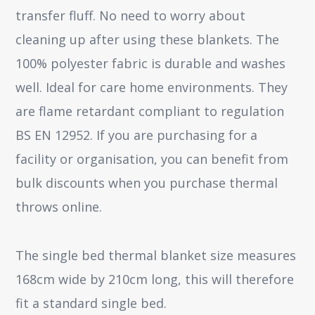
transfer fluff. No need to worry about
cleaning up after using these blankets. The
100% polyester fabric is durable and washes
well. Ideal for care home environments. They
are flame retardant compliant to regulation
BS EN 12952. If you are purchasing for a
facility or organisation, you can benefit from
bulk discounts when you purchase thermal
throws online.
The single bed thermal blanket size measures
168cm wide by 210cm long, this will therefore
fit a standard single bed.