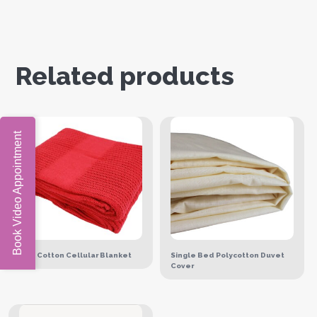
Related products
Book Video Appointment
Red Cotton Cellular Blanket
Single Bed Polycotton Duvet
Cover