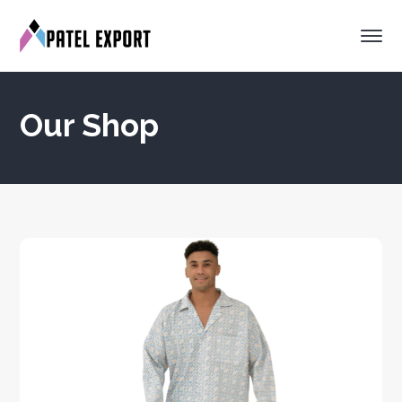
Our Shop