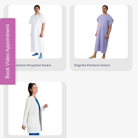
Book Video Appointment
Operation Hospital Gown
Dignity Patient Gown