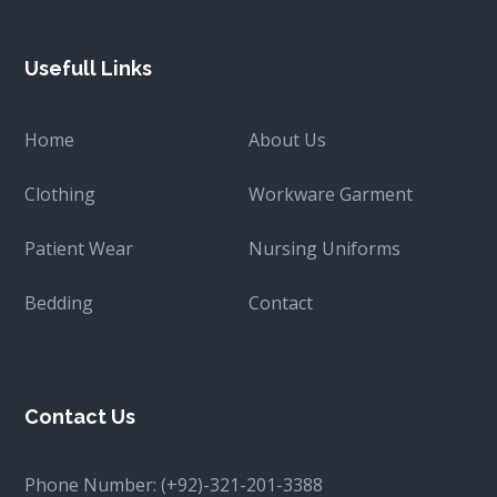
Usefull Links
Home
About Us
Clothing
Workware Garment
Patient Wear
Nursing Uniforms
Bedding
Contact
Contact Us
Phone Number:
(+92)-321-201-3388