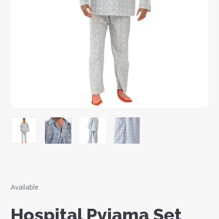
Available
Hospital Pyjama Set