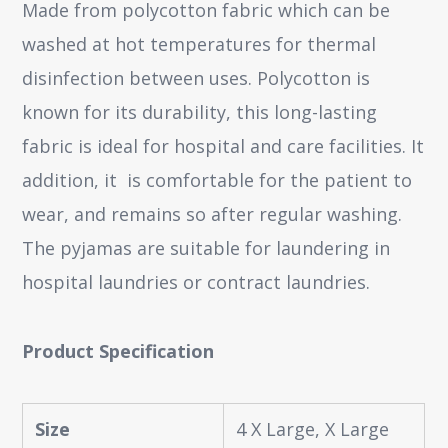
Made from polycotton fabric which can be
washed at hot temperatures for thermal
disinfection between uses. Polycotton is
known for its durability, this long-lasting
fabric is ideal for hospital and care facilities. It
addition, it is comfortable for the patient to
wear, and remains so after regular washing.
The pyjamas are suitable for laundering in
hospital laundries or contract laundries.
Product Specification
Size
4 X Large, X Large