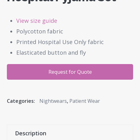
View size guide
Polycotton fabric
Printed Hospital Use Only fabric
Elasticated button and fly
Request for Quote
Categories:
Nightwears
,
Patient Wear
Description