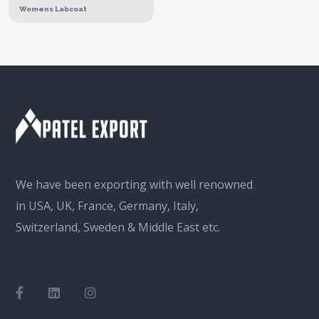
Womens Labcoat
We have been exporting with well renowned
in USA, UK, France, Germany, Italy,
Switzerland, Sweden & Middle East etc.