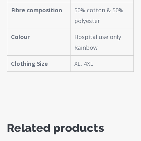
Fibre composition
50% cotton & 50%
polyester
Colour
Hospital use only
Rainbow
Clothing Size
XL, 4XL
Related products