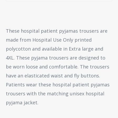
These hospital patient pyjamas trousers are
made from Hospital Use Only printed
polycotton and available in Extra large and
4XL. These pyjama trousers are designed to
be worn loose and comfortable. The trousers
have an elasticated waist and fly buttons.
Patients wear these hospital patient pyjamas
trousers with the matching unisex hospital
pyjama jacket.