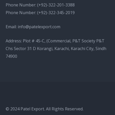
Phone Number:
(+92)-322-201-3388
Phone Number:
(+92)-322-345-2019
Email:
info@patelexport.com
Address: Plot # 45-C, (Commercial, P&T Society P&T
Chs Sector 31 D Korangi, Karachi, Karachi City, Sindh
74900
© 2024 Patel Export. All Rights Reserved.