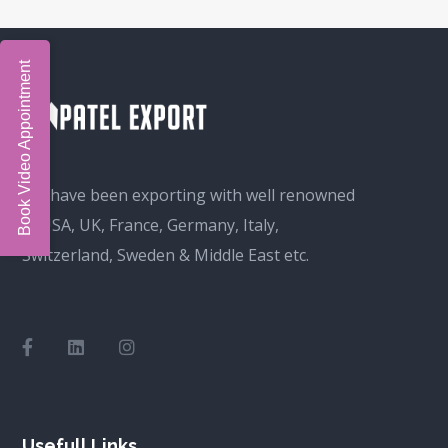
Book Video Appointment
We have been exporting with well renowned
in USA, UK, France, Germany, Italy,
Switzerland, Sweden & Middle East etc.
Usefull Links