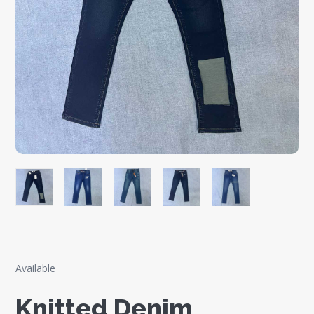
Available
Knitted Denim