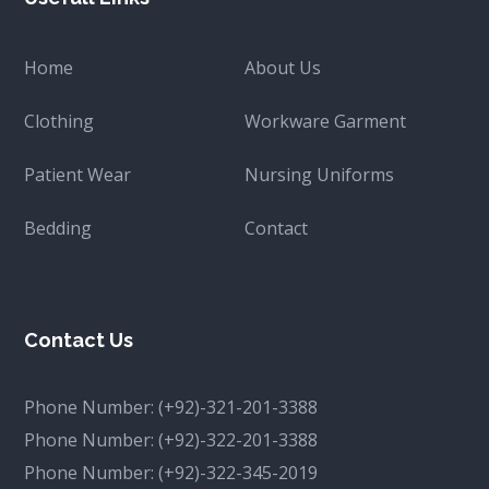
Home
About Us
Clothing
Workware Garment
Patient Wear
Nursing Uniforms
Bedding
Contact
Contact Us
Phone Number:
(+92)-321-201-3388
Phone Number:
(+92)-322-201-3388
Phone Number:
(+92)-322-345-2019