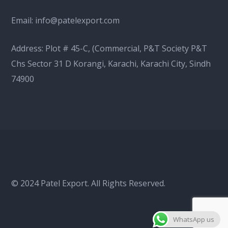
Email:
info@patelexport.com
Address: Plot # 45-C, (Commercial, P&T Society P&T
Chs Sector 31 D Korangi, Karachi, Karachi City, Sindh
74900
© 2024 Patel Export. All Rights Reserved.
WhatsApp us