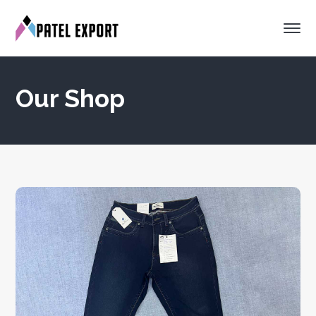
Our Shop