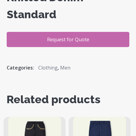
Standard
Request for Quote
Categories:
Clothing
,
Men
Related products