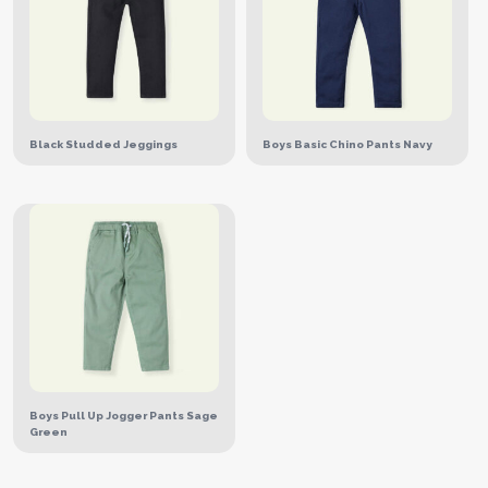
Black Studded Jeggings
Boys Basic Chino Pants Navy
Boys Pull Up Jogger Pants Sage
Green