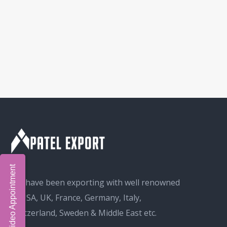
Book Video Appointment
We have been exporting with well renowned
in USA, UK, France, Germany, Italy,
Switzerland, Sweden & Middle East etc.