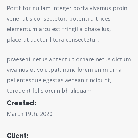
Porttitor nullam integer porta vivamus proin
venenatis consectetur, potenti ultrices
elementum arcu est fringilla phasellus,
placerat auctor litora consectetur.
praesent netus aptent ut ornare netus dictum
vivamus et volutpat, nunc lorem enim urna
pellentesque egestas aenean tincidunt,
torquent felis orci nibh aliquam.
Created:
March 19th, 2020
Client: