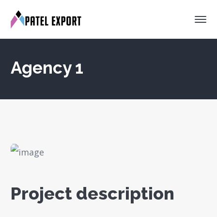
Agency 1
Project description