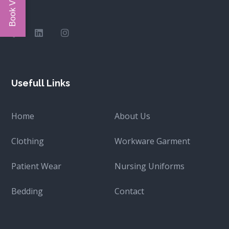
Usefull Links
Home
About Us
Clothing
Workware Garment
Patient Wear
Nursing Uniforms
Bedding
Contact