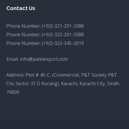
Contact Us
Phone Number:
(+92)-321-201-3388
Phone Number:
(+92)-322-201-3388
Phone Number:
(+92)-322-345-2019
Email:
info@patelexport.com
Address: Plot # 45-C, (Commercial, P&T Society P&T
Chs Sector 31 D Korangi, Karachi, Karachi City, Sindh
74900