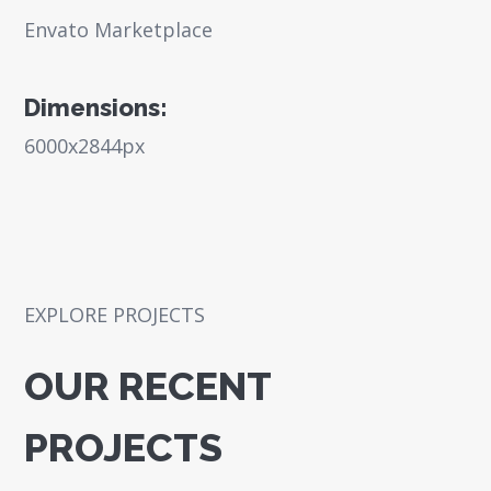
Envato Marketplace
Dimensions:
6000x2844px
EXPLORE PROJECTS
OUR RECENT
PROJECTS