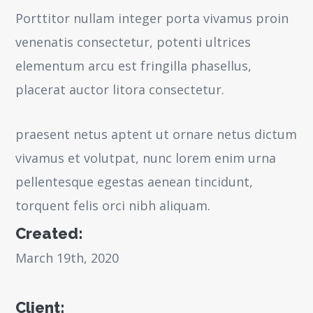
Porttitor nullam integer porta vivamus proin
venenatis consectetur, potenti ultrices
elementum arcu est fringilla phasellus,
placerat auctor litora consectetur.
praesent netus aptent ut ornare netus dictum
vivamus et volutpat, nunc lorem enim urna
pellentesque egestas aenean tincidunt,
torquent felis orci nibh aliquam.
Created:
March 19th, 2020
Client: