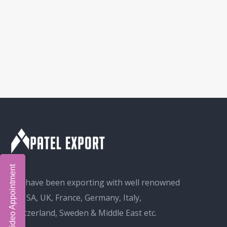
Book Video Appointment
We have been exporting with well renowned
in USA, UK, France, Germany, Italy,
Switzerland, Sweden & Middle East etc.