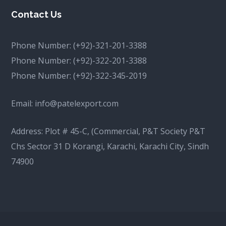
Contact Us
Phone Number:
(+92)-321-201-3388
Phone Number:
(+92)-322-201-3388
Phone Number:
(+92)-322-345-2019
Email:
info@patelexport.com
Address: Plot # 45-C, (Commercial, P&T Society P&T
Chs Sector 31 D Korangi, Karachi, Karachi City, Sindh
74900