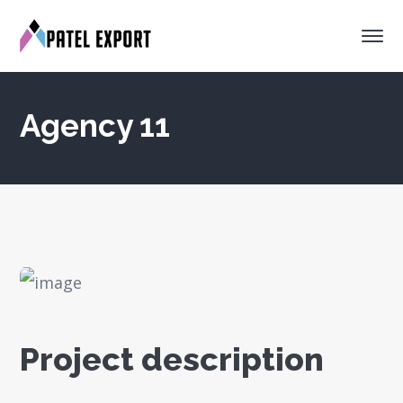
Agency 11
Project description