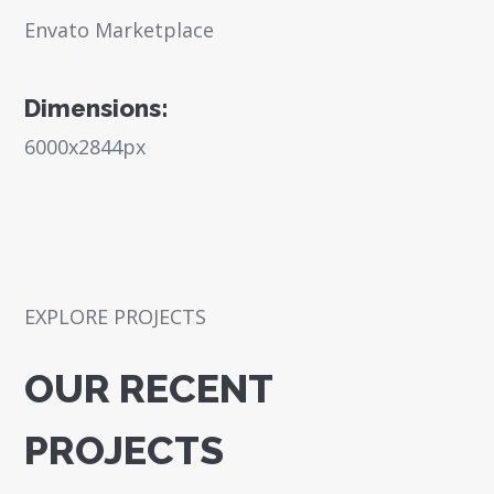
Envato Marketplace
Dimensions:
6000x2844px
EXPLORE PROJECTS
OUR RECENT
PROJECTS