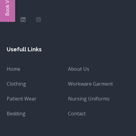
Usefull Links
Home
About Us
Clothing
Workware Garment
Patient Wear
Nursing Uniforms
Bedding
Contact