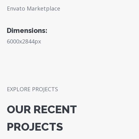
Envato Marketplace
Dimensions:
6000x2844px
EXPLORE PROJECTS
OUR RECENT
PROJECTS