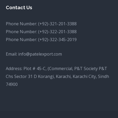
Contact Us
Phone Number:
(+92)-321-201-3388
Phone Number:
(+92)-322-201-3388
Phone Number:
(+92)-322-345-2019
Email:
info@patelexport.com
Address: Plot # 45-C, (Commercial, P&T Society P&T
Chs Sector 31 D Korangi, Karachi, Karachi City, Sindh
74900