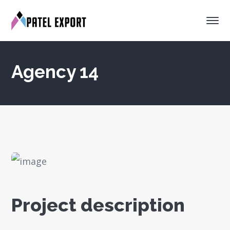
Agency 14
Project description