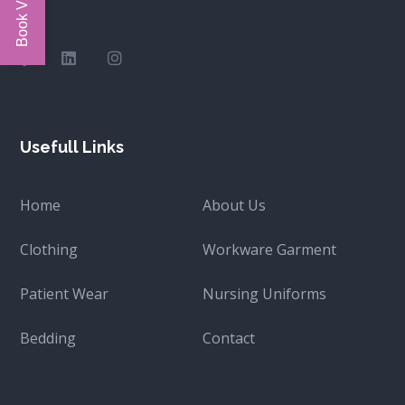
Usefull Links
Home
About Us
Clothing
Workware Garment
Patient Wear
Nursing Uniforms
Bedding
Contact