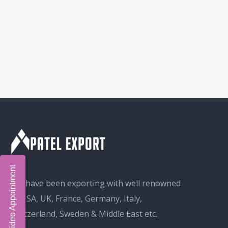
Book Video Appointment
We have been exporting with well renowned
in USA, UK, France, Germany, Italy,
Switzerland, Sweden & Middle East etc.