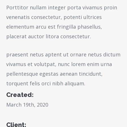
Porttitor nullam integer porta vivamus proin
venenatis consectetur, potenti ultrices
elementum arcu est fringilla phasellus,
placerat auctor litora consectetur.
praesent netus aptent ut ornare netus dictum
vivamus et volutpat, nunc lorem enim urna
pellentesque egestas aenean tincidunt,
torquent felis orci nibh aliquam.
Created:
March 19th, 2020
Client: