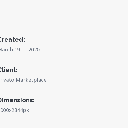
Created:
March 19th, 2020
Client:
Envato Marketplace
Dimensions:
6000x2844px