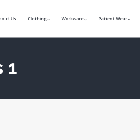
bout Us
Clothing
Workware
Patient Wear
 1