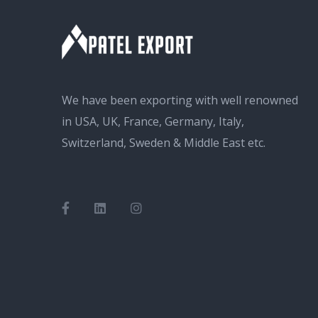
We have been exporting with well renowned
in USA, UK, France, Germany, Italy,
Switzerland, Sweden & Middle East etc.