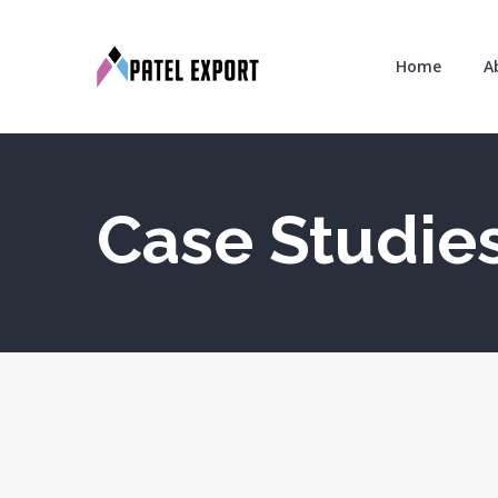
Home
A
Case Studies