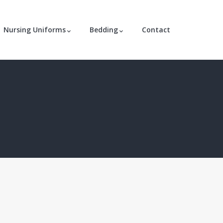
Nursing Uniforms
Bedding
Contact