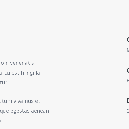
roin venenatis
rcu est fringilla
tur.
ictum vivamus et
sque egestas aenean
.