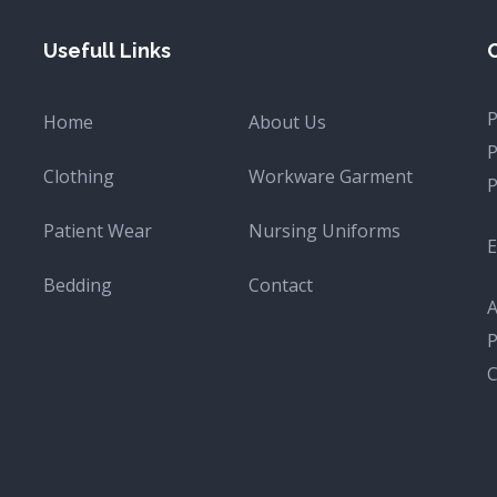
Usefull Links
Home
About Us
Clothing
Workware Garment
Patient Wear
Nursing Uniforms
E
Bedding
Contact
A
P
C