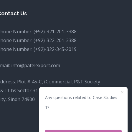
Contact Us
Phone Number:
(+92)-321-201-3388
Phone Number:
(+92)-322-201-3388
Phone Number:
(+92)-322-345-2019
mail:
info@patelexport.com
ddress: Plot # 45-C, (Commercial, P&T Society
&T Chs Sector 31 D Korangi, Karachi, Karachi
Any questions related to Case Studies
ity, Sindh 74900
1?