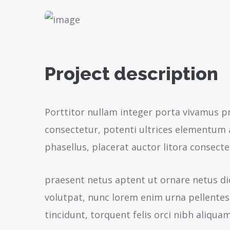
Project description
Porttitor nullam integer porta vivamus p
consectetur, potenti ultrices elementum a
phasellus, placerat auctor litora consecte
praesent netus aptent ut ornare netus d
volutpat, nunc lorem enim urna pellente
tincidunt, torquent felis orci nibh aliquam