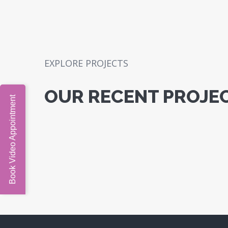
EXPLORE PROJECTS
OUR RECENT PROJE
Book Video Appointment