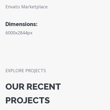
Envato Marketplace
Dimensions:
6000x2844px
EXPLORE PROJECTS
OUR RECENT
PROJECTS