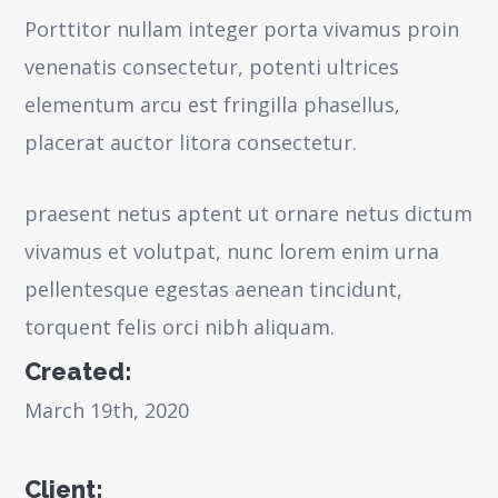
Porttitor nullam integer porta vivamus proin
venenatis consectetur, potenti ultrices
elementum arcu est fringilla phasellus,
placerat auctor litora consectetur.
praesent netus aptent ut ornare netus dictum
vivamus et volutpat, nunc lorem enim urna
pellentesque egestas aenean tincidunt,
torquent felis orci nibh aliquam.
Created:
March 19th, 2020
Client: