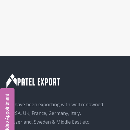
Book Video Appointment
We have been exporting with well renowned
in USA, UK, France, Germany, Italy,
Switzerland, Sweden & Middle East etc.