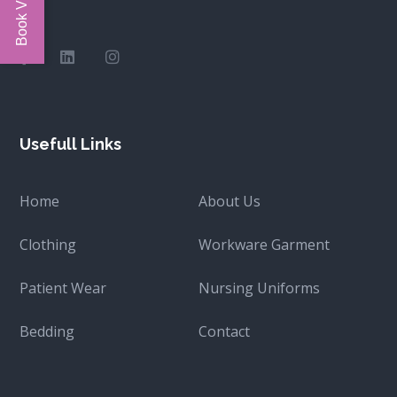
Usefull Links
Home
About Us
Clothing
Workware Garment
Patient Wear
Nursing Uniforms
Bedding
Contact