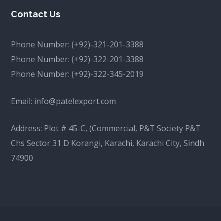
Contact Us
Phone Number:
(+92)-321-201-3388
Phone Number:
(+92)-322-201-3388
Phone Number:
(+92)-322-345-2019
Email:
info@patelexport.com
Address: Plot # 45-C, (Commercial, P&T Society P&T
Chs Sector 31 D Korangi, Karachi, Karachi City, Sindh
74900