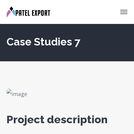
Case Studies 7
Project description