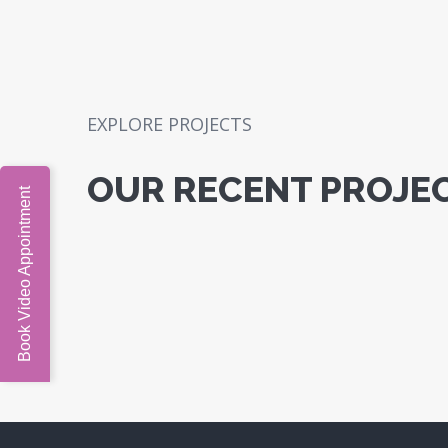
EXPLORE PROJECTS
OUR RECENT PROJE
Book Video Appointment