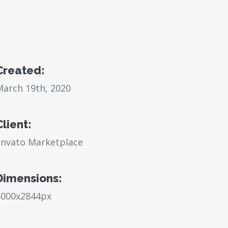
Created:
March 19th, 2020
Client:
Envato Marketplace
Dimensions:
6000x2844px