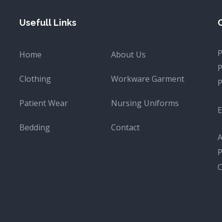
Usefull Links
Home
About Us
Clothing
Workware Garment
Patient Wear
Nursing Uniforms
E
Bedding
Contact
A
P
C