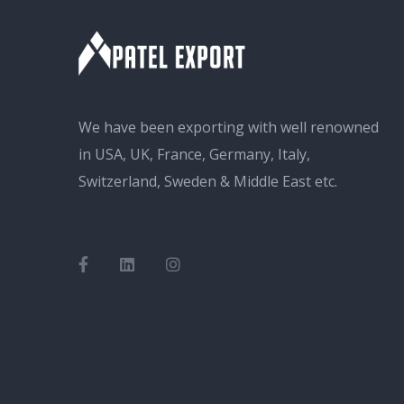
We have been exporting with well renowned
in USA, UK, France, Germany, Italy,
Switzerland, Sweden & Middle East etc.