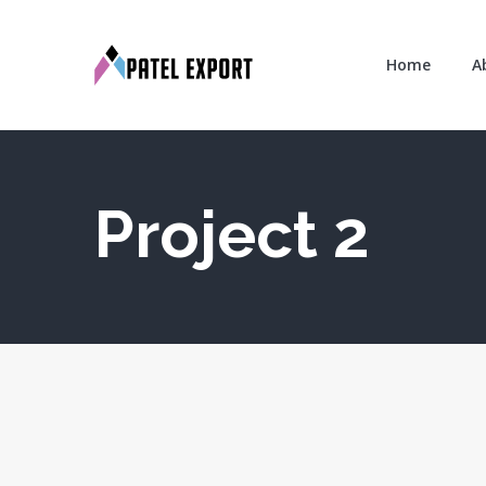
Home
A
Project 2