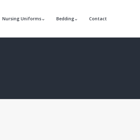
Nursing Uniforms
Bedding
Contact