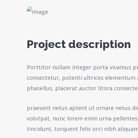
Project description
Porttitor nullam integer porta vivamus p
consectetur, potenti ultrices elementum a
phasellus, placerat auctor litora consecte
praesent netus aptent ut ornare netus d
volutpat, nunc lorem enim urna pellente
tincidunt, torquent felis orci nibh aliquam