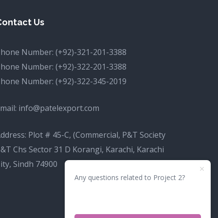
Contact Us
Phone Number:
(+92)-321-201-3388
Phone Number:
(+92)-322-201-3388
Phone Number:
(+92)-322-345-2019
mail:
info@patelexport.com
ddress: Plot # 45-C, (Commercial, P&T Society
&T Chs Sector 31 D Korangi, Karachi, Karachi
ity, Sindh 74900
Any questions related to Project 2?