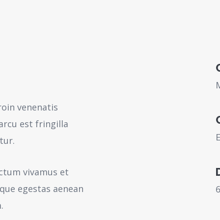
roin venenatis
rcu est fringilla
tur.
ictum vivamus et
sque egestas aenean
.