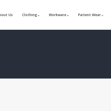
bout Us
Clothing
Workware
Patient Wear