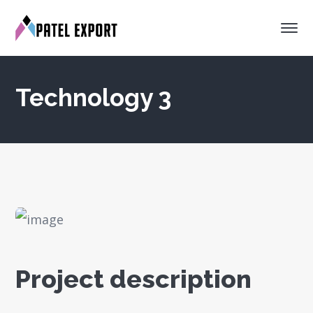
Technology 3
Project description