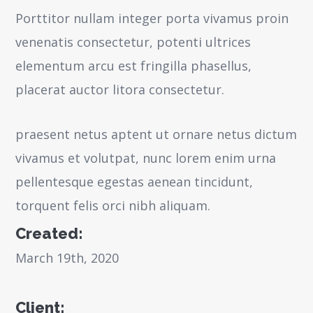
Porttitor nullam integer porta vivamus proin
venenatis consectetur, potenti ultrices
elementum arcu est fringilla phasellus,
placerat auctor litora consectetur.
praesent netus aptent ut ornare netus dictum
vivamus et volutpat, nunc lorem enim urna
pellentesque egestas aenean tincidunt,
torquent felis orci nibh aliquam.
Created:
March 19th, 2020
Client: