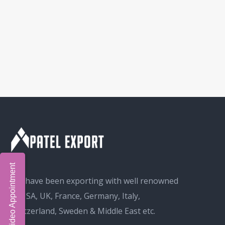
Book Video Appointment
We have been exporting with well renowned
in USA, UK, France, Germany, Italy,
Switzerland, Sweden & Middle East etc.