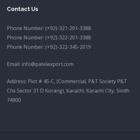
Contact Us
Phone Number:
(+92)-321-201-3388
Phone Number:
(+92)-322-201-3388
Phone Number:
(+92)-322-345-2019
Email:
info@patelexport.com
Address: Plot # 45-C, (Commercial, P&T Society P&T
Chs Sector 31 D Korangi, Karachi, Karachi City, Sindh
74900