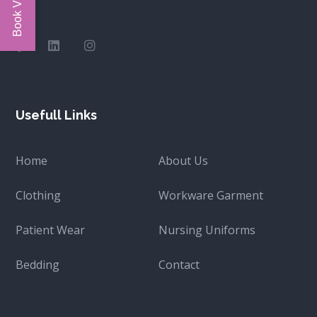
Usefull Links
Home
About Us
Clothing
Workware Garment
Patient Wear
Nursing Uniforms
Bedding
Contact