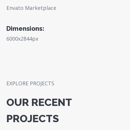
Envato Marketplace
Dimensions:
6000x2844px
EXPLORE PROJECTS
OUR RECENT
PROJECTS