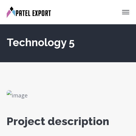
Technology 5
Project description