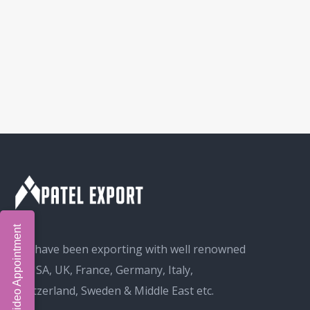
Book Video Appointment
We have been exporting with well renowned
in USA, UK, France, Germany, Italy,
Switzerland, Sweden & Middle East etc.