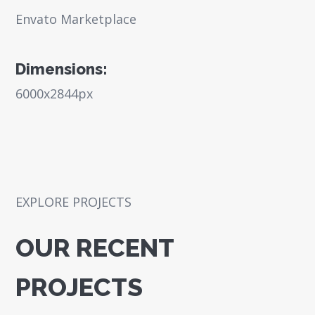
Envato Marketplace
Dimensions:
6000x2844px
EXPLORE PROJECTS
OUR RECENT
PROJECTS