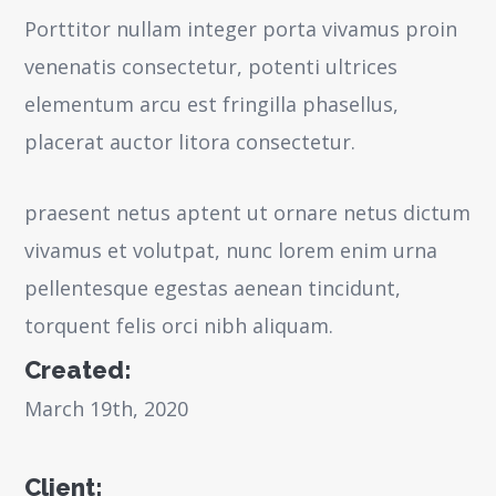
Porttitor nullam integer porta vivamus proin
venenatis consectetur, potenti ultrices
elementum arcu est fringilla phasellus,
placerat auctor litora consectetur.
praesent netus aptent ut ornare netus dictum
vivamus et volutpat, nunc lorem enim urna
pellentesque egestas aenean tincidunt,
torquent felis orci nibh aliquam.
Created:
March 19th, 2020
Client: