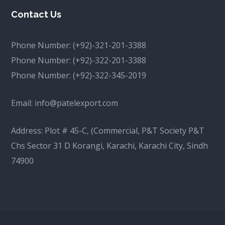
Contact Us
Phone Number:
(+92)-321-201-3388
Phone Number:
(+92)-322-201-3388
Phone Number:
(+92)-322-345-2019
Email:
info@patelexport.com
Address: Plot # 45-C, (Commercial, P&T Society P&T
Chs Sector 31 D Korangi, Karachi, Karachi City, Sindh
74900