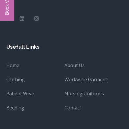
Usefull Links
Home
About Us
Clothing
Workware Garment
Patient Wear
Nursing Uniforms
Bedding
Contact