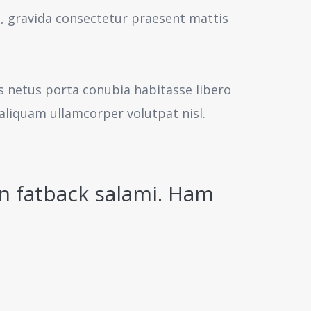
s, gravida consectetur praesent mattis
us netus porta conubia habitasse libero
aliquam ullamcorper volutpat nisl.
n fatback salami. Ham