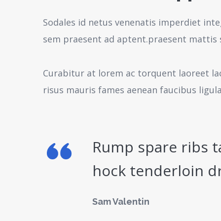
Sodales id netus venenatis imperdiet inte
sem praesent ad aptent.praesent mattis 
Curabitur at lorem ac torquent laoreet la
risus mauris fames aenean faucibus ligul
Rump spare ribs t
hock tenderloin d
Sam Valentin