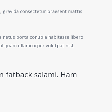
s, gravida consectetur praesent mattis
us netus porta conubia habitasse libero
aliquam ullamcorper volutpat nisl.
n fatback salami. Ham