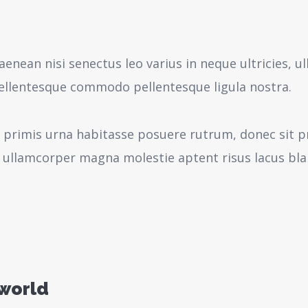
aenean nisi senectus leo varius in neque ultricies,
pellentesque commodo pellentesque ligula nostra.
 primis urna habitasse posuere rutrum, donec sit pr
 ullamcorper magna molestie aptent risus lacus bl
 world