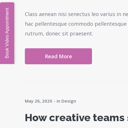
Book Video Appointment
Class aenean nisi senectus leo varius in 
hac pellentesque commodo pellentesque l
rutrum, donec sit praesent.
Read More
May 26, 2020
in
Design
How creative teams