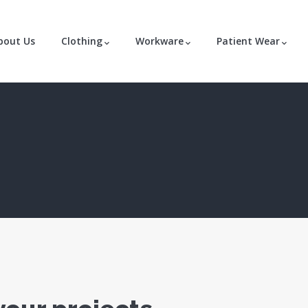
bout Us
Clothing
Workware
Patient Wear