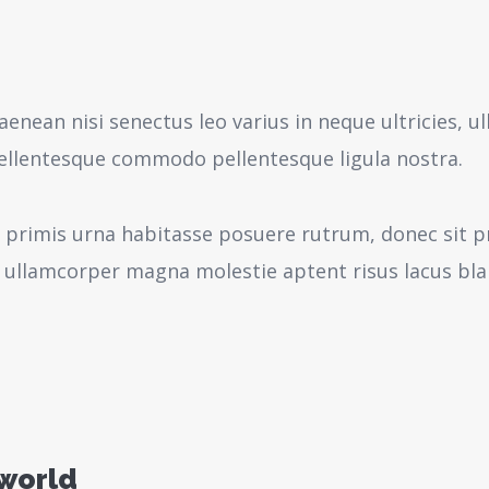
aenean nisi senectus leo varius in neque ultricies,
pellentesque commodo pellentesque ligula nostra.
 primis urna habitasse posuere rutrum, donec sit pr
 ullamcorper magna molestie aptent risus lacus bl
 world