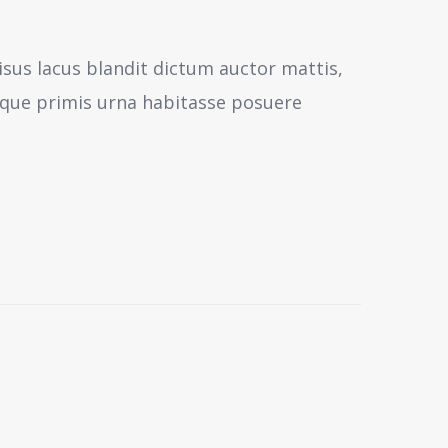
isus lacus blandit dictum auctor mattis,
sque primis urna habitasse posuere