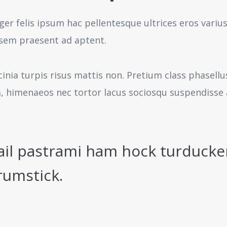
ger felis ipsum hac pellentesque ultrices eros variu
sem praesent ad aptent.
cinia turpis risus mattis non. Pretium class phasell
a, himenaeos nec tortor lacus sociosqu suspendisse 
ail pastrami ham hock turducke
rumstick.