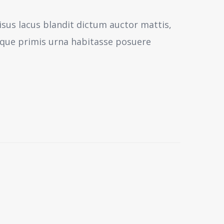
isus lacus blandit dictum auctor mattis,
sque primis urna habitasse posuere