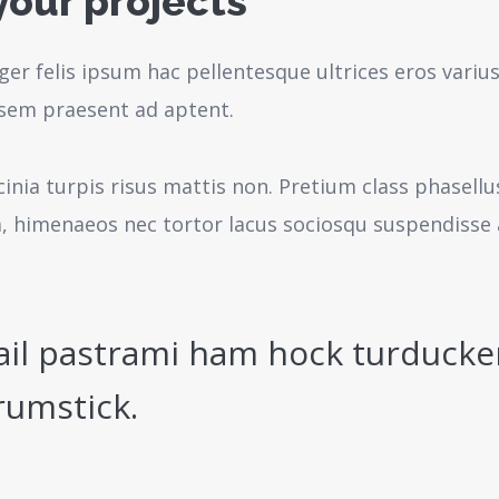
your projects
ger felis ipsum hac pellentesque ultrices eros variu
sem praesent ad aptent.
cinia turpis risus mattis non. Pretium class phasell
a, himenaeos nec tortor lacus sociosqu suspendisse 
ail pastrami ham hock turducke
rumstick.