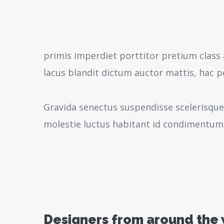
primis imperdiet porttitor pretium class 
lacus blandit dictum auctor mattis, hac 
Gravida senectus suspendisse scelerisque
molestie luctus habitant id condimentum
Designers from around the