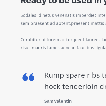
Ready to be used in 
Sodales id netus venenatis imperdiet inte
sem praesent ad aptent.praesent mattis 
Curabitur at lorem ac torquent laoreet la
risus mauris fames aenean faucibus ligul
Rump spare ribs t
hock tenderloin d
Sam Valentin