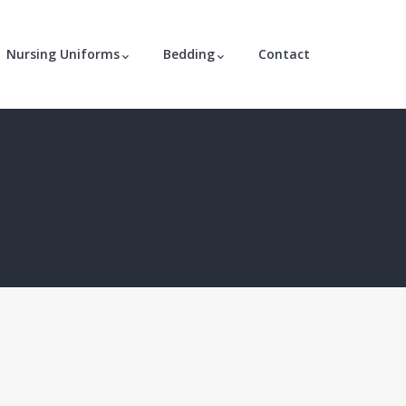
Nursing Uniforms
Bedding
Contact