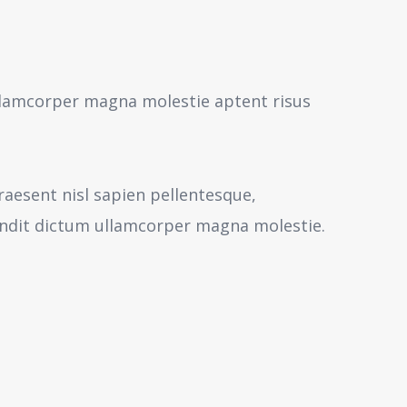
 ullamcorper magna molestie aptent risus
aesent nisl sapien pellentesque,
andit dictum ullamcorper magna molestie.