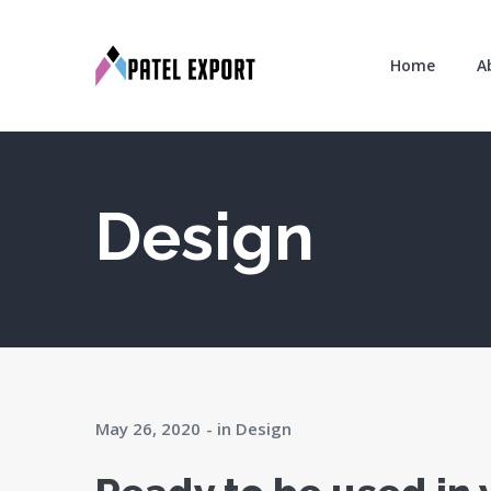
Home
A
Design
May 26, 2020
in
Design