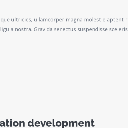
neque ultricies, ullamcorper magna molestie aptent r
igula nostra.
Gravida senectus suspendisse sceleri
ication development