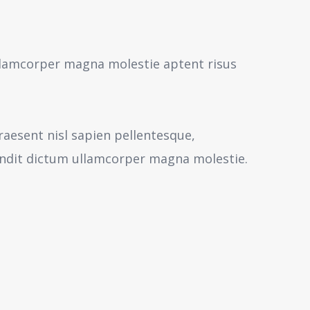
 ullamcorper magna molestie aptent risus
aesent nisl sapien pellentesque,
andit dictum ullamcorper magna molestie.