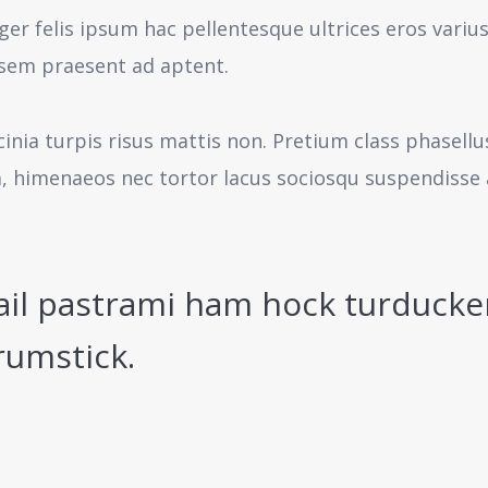
ger felis ipsum hac pellentesque ultrices eros variu
sem praesent ad aptent.
cinia turpis risus mattis non. Pretium class phasell
a, himenaeos nec tortor lacus sociosqu suspendisse 
ail pastrami ham hock turducke
rumstick.