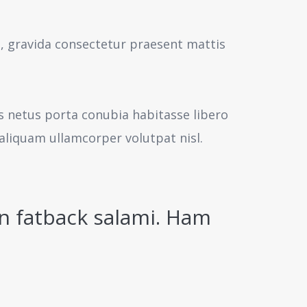
s, gravida consectetur praesent mattis
us netus porta conubia habitasse libero
aliquam ullamcorper volutpat nisl.
n fatback salami. Ham