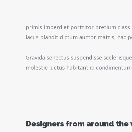
primis imperdiet porttitor pretium class 
lacus blandit dictum auctor mattis, hac 
Gravida senectus suspendisse scelerisque
molestie luctus habitant id condimentum
Designers from around the