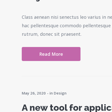
Class aenean nisi senectus leo varius in 
hac pellentesque commodo pellentesque l
rutrum, donec sit praesent.
Read More
May 26, 2020
in
Design
A new tool for appl