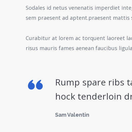
Sodales id netus venenatis imperdiet inte
sem praesent ad aptent.praesent mattis 
Curabitur at lorem ac torquent laoreet la
risus mauris fames aenean faucibus ligul
Rump spare ribs t
hock tenderloin d
Sam Valentin