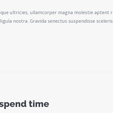
neque ultricies, ullamcorper magna molestie aptent r
igula nostra.
Gravida senectus suspendisse sceleri
 spend time