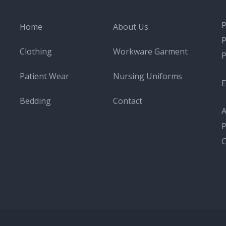
Home
About Us
Clothing
Workware Garment
Patient Wear
Nursing Uniforms
E
Bedding
Contact
A
P
C