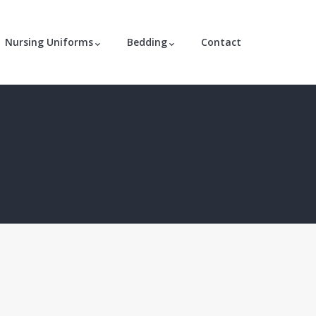
Nursing Uniforms
Bedding
Contact