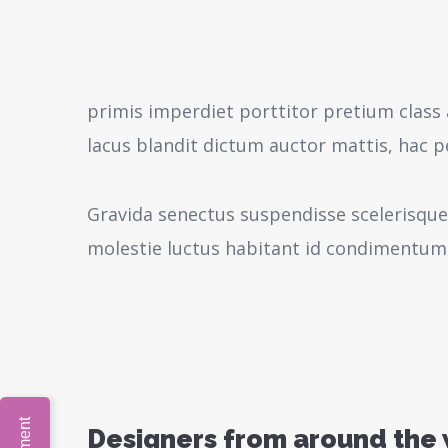
primis imperdiet porttitor pretium class 
lacus blandit dictum auctor mattis, hac 
Gravida senectus suspendisse scelerisque
molestie luctus habitant id condimentum
Designers from around the