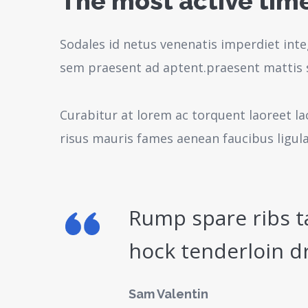
The most active time
Sodales id netus venenatis imperdiet inte
sem praesent ad aptent.praesent mattis 
Curabitur at lorem ac torquent laoreet la
risus mauris fames aenean faucibus ligul
Rump spare ribs t
hock tenderloin d
Sam Valentin