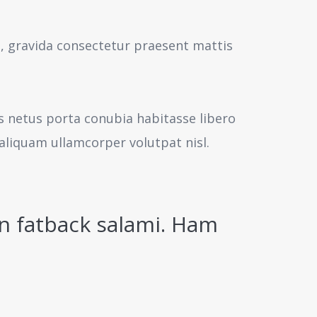
s, gravida consectetur praesent mattis
us netus porta conubia habitasse libero
aliquam ullamcorper volutpat nisl.
n fatback salami. Ham