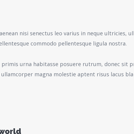
aenean nisi senectus leo varius in neque ultricies,
pellentesque commodo pellentesque ligula nostra.
 primis urna habitasse posuere rutrum, donec sit pr
 ullamcorper magna molestie aptent risus lacus bl
 world