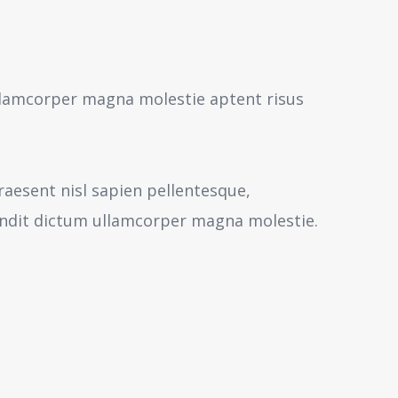
 ullamcorper magna molestie aptent risus
aesent nisl sapien pellentesque,
andit dictum ullamcorper magna molestie.