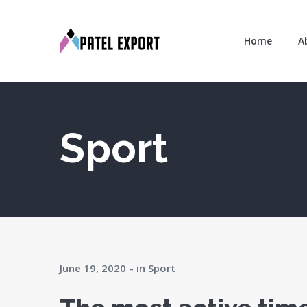
Home
A
Sport
June 19, 2020
in
Sport