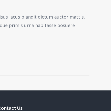
isus lacus blandit dictum auctor mattis,
sque primis urna habitasse posuere
Contact Us