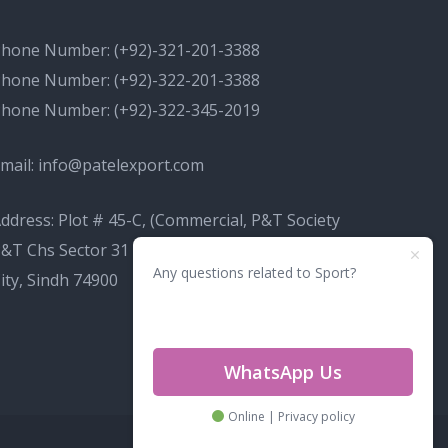
Phone Number:
(+92)-321-201-3388
Phone Number:
(+92)-322-201-3388
Phone Number:
(+92)-322-345-2019
mail:
info@patelexport.com
ddress: Plot # 45-C, (Commercial, P&T Society
&T Chs Sector 31 D Korangi, Karachi, Karachi
Any questions related to Sport?
ity, Sindh 74900
WhatsApp Us
Online | Privacy policy