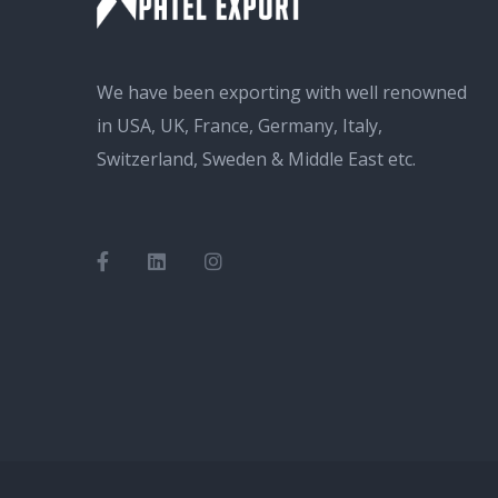
We have been exporting with well renowned
in USA, UK, France, Germany, Italy,
Switzerland, Sweden & Middle East etc.