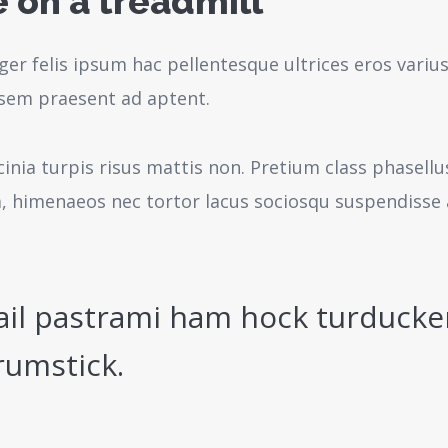
 on a treadmill
ger felis ipsum hac pellentesque ultrices eros variu
sem praesent ad aptent.
cinia turpis risus mattis non. Pretium class phasell
a, himenaeos nec tortor lacus sociosqu suspendisse 
ail pastrami ham hock turducke
rumstick.