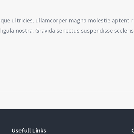
neque ultricies, ullamcorper magna molestie aptent r
igula nostra.
Gravida senectus suspendisse sceleri
Usefull Links