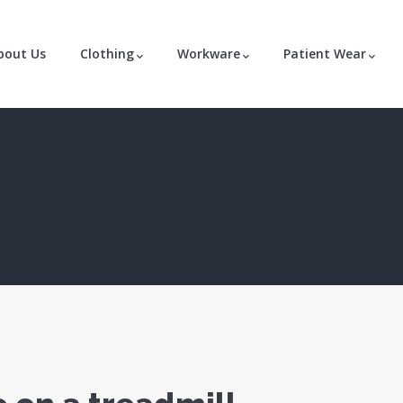
bout Us
Clothing
Workware
Patient Wear