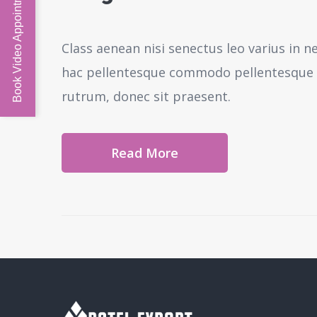
Book Video Appointment
Class aenean nisi senectus leo varius in 
hac pellentesque commodo pellentesque l
rutrum, donec sit praesent.
Read More