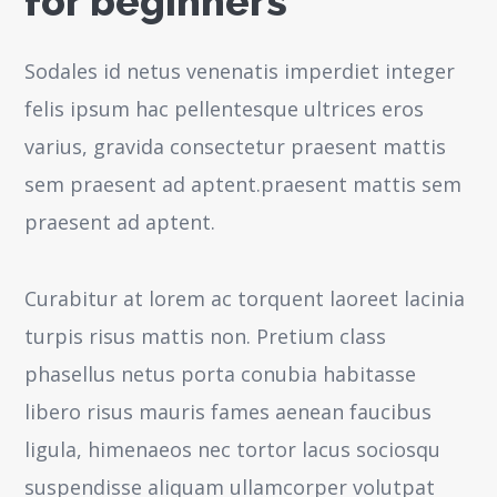
for beginners
Sodales id netus venenatis imperdiet integer
felis ipsum hac pellentesque ultrices eros
varius, gravida consectetur praesent mattis
sem praesent ad aptent.praesent mattis sem
praesent ad aptent.
Curabitur at lorem ac torquent laoreet lacinia
turpis risus mattis non. Pretium class
phasellus netus porta conubia habitasse
libero risus mauris fames aenean faucibus
ligula, himenaeos nec tortor lacus sociosqu
suspendisse aliquam ullamcorper volutpat