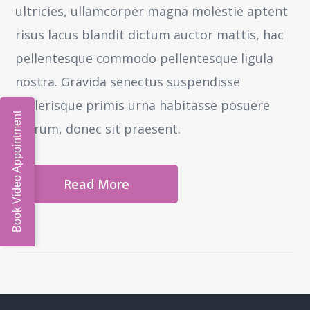
ultricies, ullamcorper magna molestie aptent
risus lacus blandit dictum auctor mattis, hac
pellentesque commodo pellentesque ligula
nostra.
Gravida senectus suspendisse
scelerisque primis urna habitasse posuere
Book Video Appointment
rutrum, donec sit praesent.
Read More