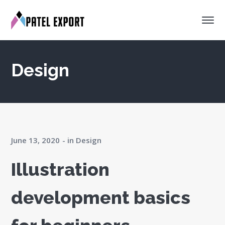
Design
June 13, 2020
in
Design
Illustration
development basics