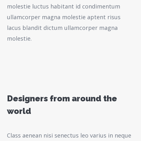
molestie luctus habitant id condimentum
ullamcorper magna molestie aptent risus
lacus blandit dictum ullamcorper magna
molestie.
Designers from around the
world
Class aenean nisi senectus leo varius in neque