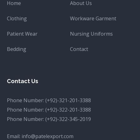
Home
About Us
Clothing
Workware Garment
Patient Wear
Nursing Uniforms
Bedding
Contact
Contact Us
Phone Number:
(+92)-321-201-3388
Phone Number:
(+92)-322-201-3388
Phone Number:
(+92)-322-345-2019
Email:
info@patelexport.com