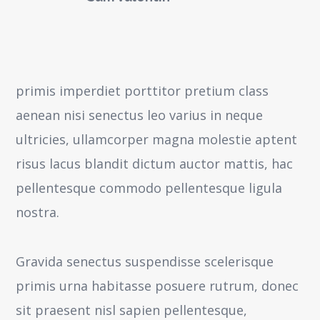
primis imperdiet porttitor pretium class
aenean nisi senectus leo varius in neque
ultricies, ullamcorper magna molestie aptent
risus lacus blandit dictum auctor mattis, hac
pellentesque commodo pellentesque ligula
nostra.
Gravida senectus suspendisse scelerisque
primis urna habitasse posuere rutrum, donec
sit praesent nisl sapien pellentesque,