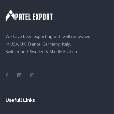
We have been exporting with well renowned
in USA, UK, France, Germany, Italy,
Switzerland, Sweden & Middle East etc.
Usefull Links