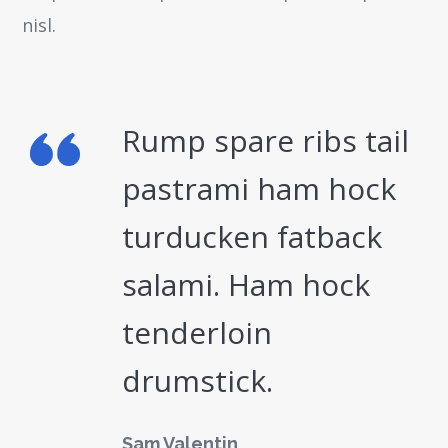
nisl.
Rump spare ribs tail
pastrami ham hock
turducken fatback
salami. Ham hock
tenderloin
drumstick.
Sam Valentin