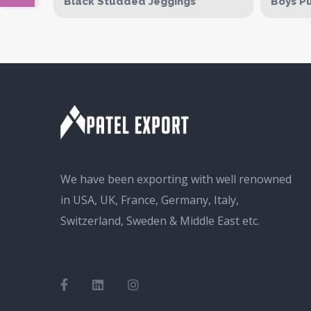
Black Studded Jeggings
Boys Pu
We have been exporting with well renowned
in USA, UK, France, Germany, Italy,
Switzerland, Sweden & Middle East etc.