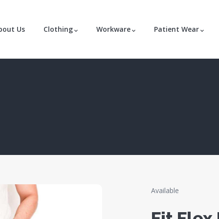
bout Us
Clothing
Workware
Patient Wear
Available
Fit Flex