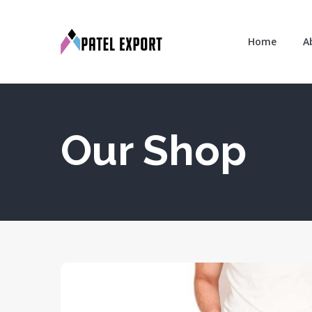
Home
A
Our Shop