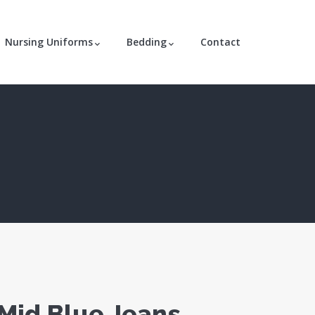
Nursing Uniforms
Bedding
Contact
 Mid Blue Jeans