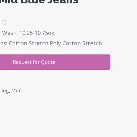
010
 Wash: 10.25-10.75oz
ns: Cotton Stretch Poly Cotton Stretch
Request for Quote
hing
,
Men