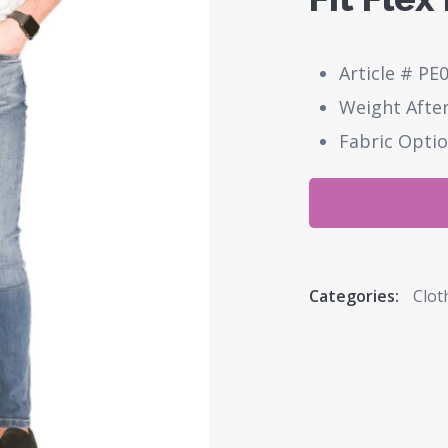
Article # PE
Weight After
Fabric Optio
Categories:
Clot