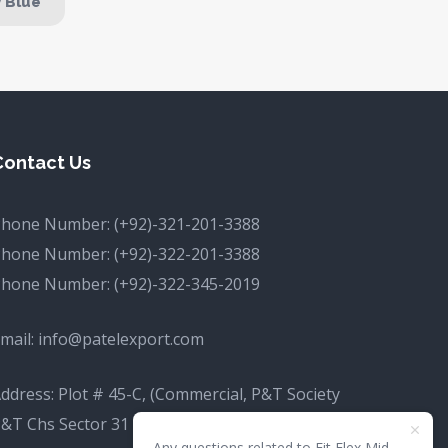
y Blue
Contact Us
Phone Number:
(+92)-321-201-3388
Phone Number:
(+92)-322-201-3388
Phone Number:
(+92)-322-345-2019
mail:
info@patelexport.com
ddress: Plot # 45-C, (Commercial, P&T Society
&T Chs Sector 31 D Korangi, Karachi, Karachi
Any questions related to Fit Flex Mid