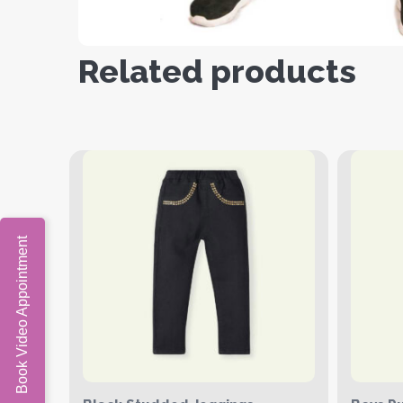
Related products
Book Video Appointment