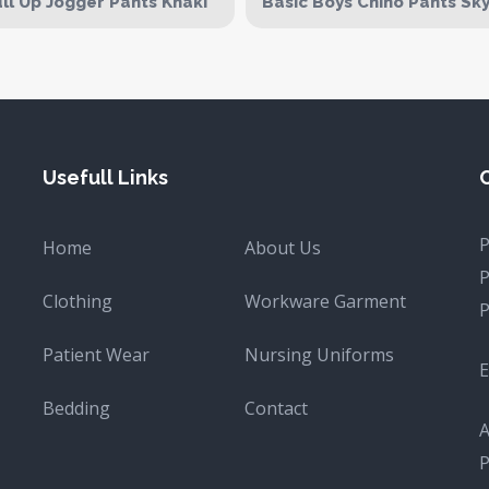
ll Up Jogger Pants Khaki
Basic Boys Chino Pants Sk
Usefull Links
Home
About Us
Clothing
Workware Garment
Patient Wear
Nursing Uniforms
E
Bedding
Contact
A
P