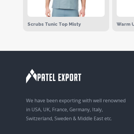
Scrubs Tunic Top Misty
Warm U
We have been exporting with well renowned
in USA, UK, France, Germany, Italy,
Switzerland, Sweden & Middle East etc.