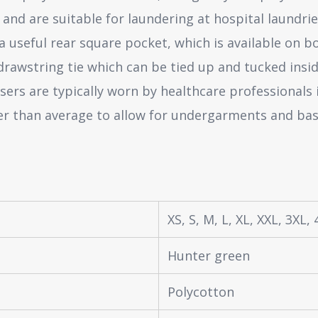
and are suitable for laundering at hospital laundri
 useful rear square pocket, which is available on bo
drawstring tie which can be tied up and tucked insid
sers are typically worn by healthcare professionals
rger than average to allow for undergarments and bas
XS, S, M, L, XL, XXL, 3XL,
Hunter green
Polycotton