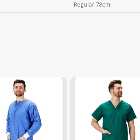
Regular 78cm