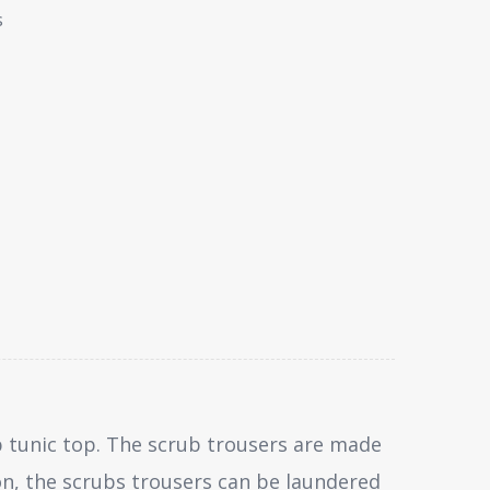
s
 tunic top. The scrub trousers are made
on, the scrubs trousers can be laundered