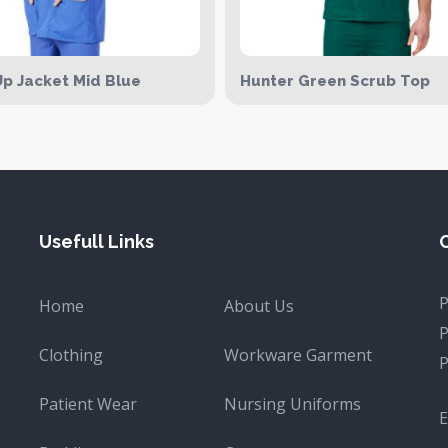
p Jacket Mid Blue
Hunter Green Scrub Top
Usefull Links
Home
About Us
Clothing
Workware Garment
Patient Wear
Nursing Uniforms
E