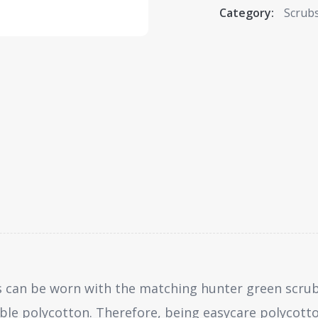
Category:
Scrub
 can be worn with the matching hunter green scrub
ble polycotton. Therefore, being easycare polycott