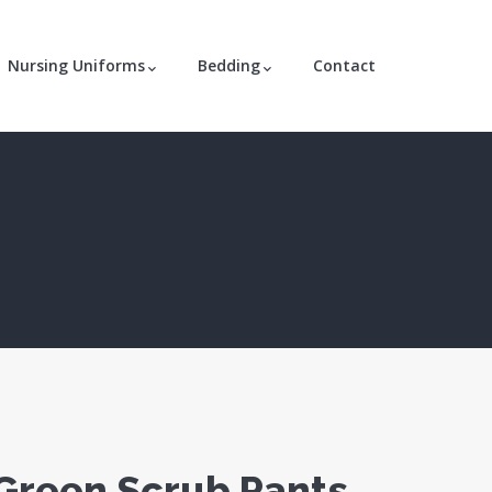
Nursing Uniforms
Bedding
Contact
Green Scrub Pants