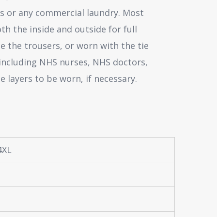
es or any commercial laundry. Most
th the inside and outside for full
e the trousers, or worn with the tie
 including NHS nurses, NHS doctors,
e layers to be worn, if necessary.
 4XL