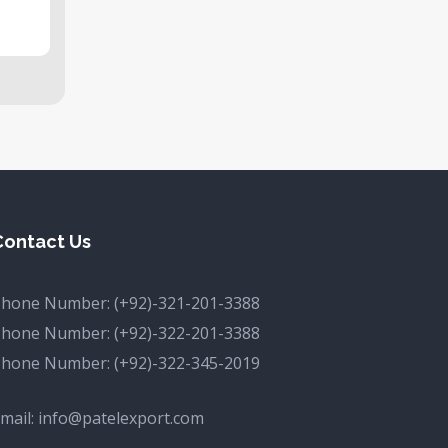
Contact Us
Phone Number:
(+92)-321-201-3388
Phone Number:
(+92)-322-201-3388
Phone Number:
(+92)-322-345-2019
mail:
info@patelexport.com