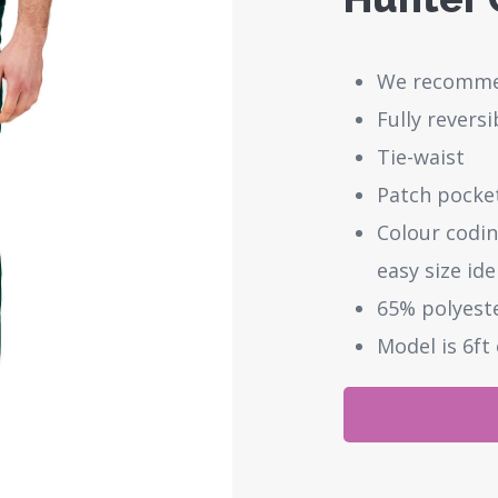
We recommen
Fully revers
Tie-waist
Patch pocket
Colour codin
easy size ide
65% polyest
Model is 6ft 