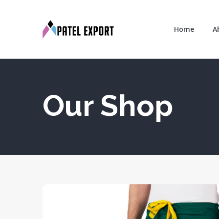
Home
A
Our Shop