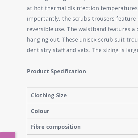
at hot thermal disinfection temperatures 
importantly, the scrubs trousers feature a
reversible use. The waistband features a 
hanging out. These unisex scrub suit trou
dentistry staff and vets. The sizing is la
Product Specification
Clothing Size
Colour
Fibre composition