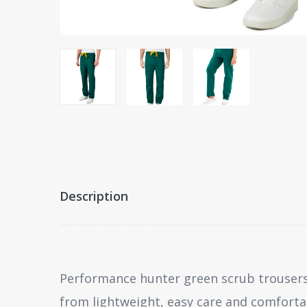
Description
Performance hunter green scrub trousers
from lightweight, easy care and comforta