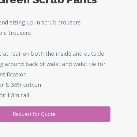
d sizing up in scrub trousers
ible trousers
 at rear on both the inside and outside
g around back of waist and waist tie for
ntification
er & 35% cotton
or 1.8m tall
Request for Quote