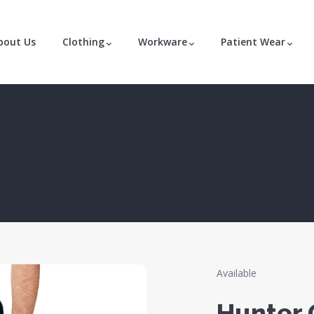
bout Us
Clothing
Workware
Patient Wear
Available
Hunter 