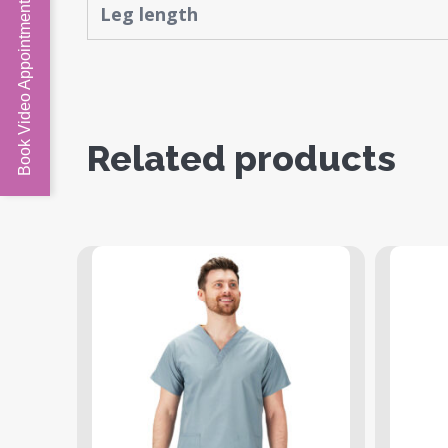
Book Video Appointment
Leg length
Related products