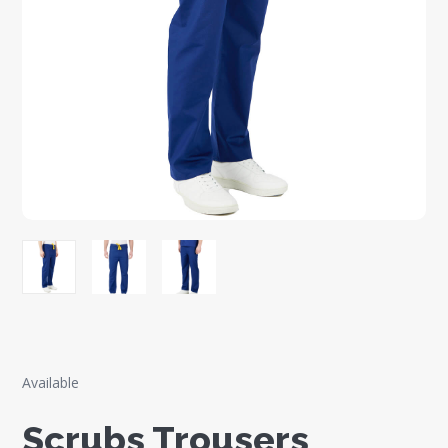
Available
Scrubs Trousers