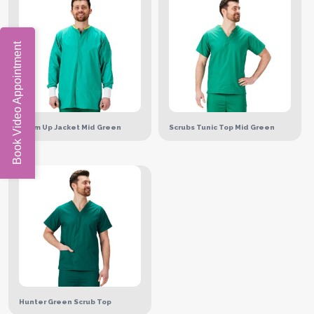
Book Video Appointment
Warm Up Jacket Mid Green
Scrubs Tunic Top Mid Green
Hunter Green Scrub Top