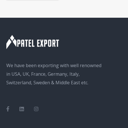
We have been exporting with well renowned
in USA, UK, France, Germany, Italy,
Switzerland, Sweden & Middle East etc.