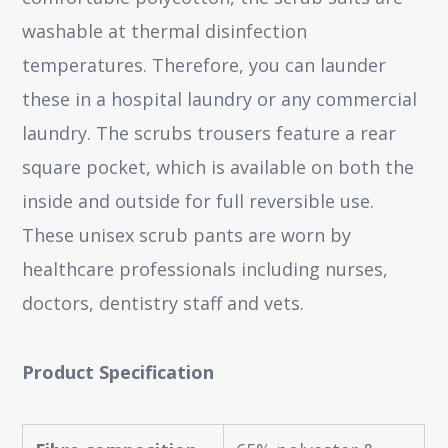
washable at thermal disinfection
temperatures. Therefore, you can launder
these in a hospital laundry or any commercial
laundry. The scrubs trousers feature a rear
square pocket, which is available on both the
inside and outside for full reversible use.
These unisex scrub pants are worn by
healthcare professionals including nurses,
doctors, dentistry staff and vets.
Product Specification