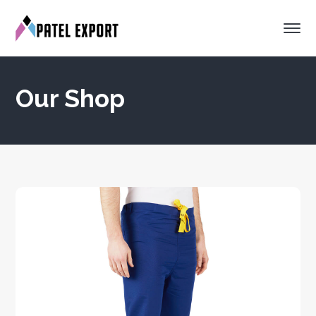
Our Shop