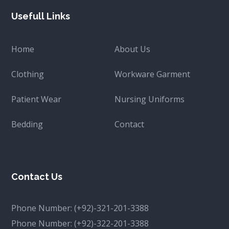
Usefull Links
Home
About Us
Clothing
Workware Garment
Patient Wear
Nursing Uniforms
Bedding
Contact
Contact Us
Phone Number:
(+92)-321-201-3388
Phone Number:
(+92)-322-201-3388