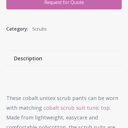
Request for Quote
Category:
Scrubs
Description
These cobalt unisex scrub pants can be worn
with matching
cobalt scrub suit tunic top
.
Made from lightweight, easycare and
comfortable polycotton, the scrub suits are