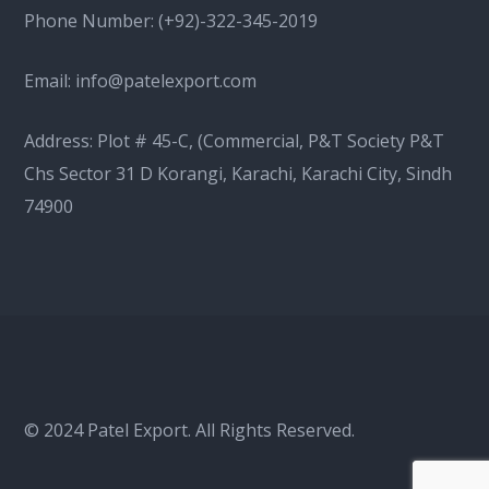
Phone Number:
(+92)-322-345-2019
Email:
info@patelexport.com
Address: Plot # 45-C, (Commercial, P&T Society P&T
Chs Sector 31 D Korangi, Karachi, Karachi City, Sindh
74900
© 2024 Patel Export. All Rights Reserved.