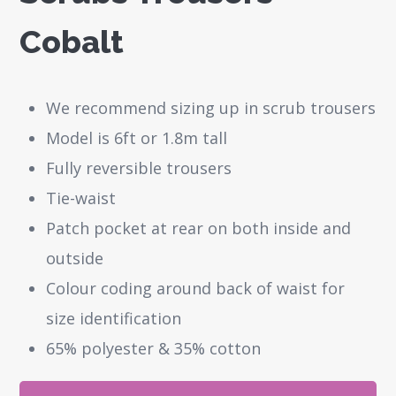
Cobalt
We recommend sizing up in scrub trousers
Model is 6ft or 1.8m tall
Fully reversible trousers
Tie-waist
Patch pocket at rear on both inside and
outside
Colour coding around back of waist for
size identification
65% polyester & 35% cotton