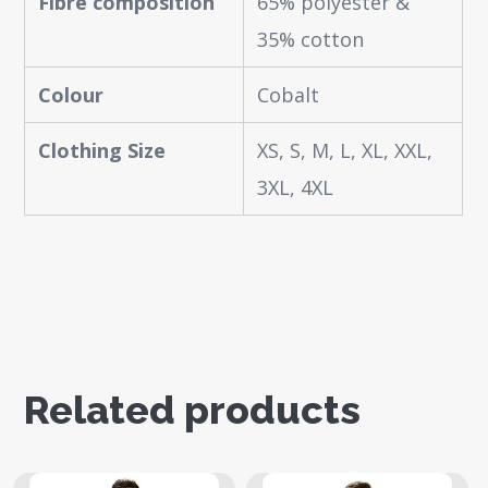
Fibre composition
65% polyester &
35% cotton
Colour
Cobalt
Clothing Size
XS, S, M, L, XL, XXL,
3XL, 4XL
Related products