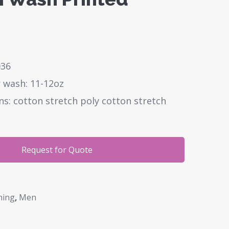
036
 wash: 11-12oz
ns: cotton stretch poly cotton stretch
Request for Quote
hing
,
Men