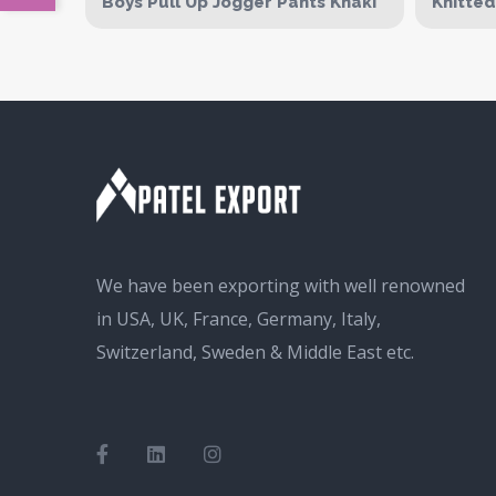
Boys Pull Up Jogger Pants Khaki
Knitte
We have been exporting with well renowned
in USA, UK, France, Germany, Italy,
Switzerland, Sweden & Middle East etc.