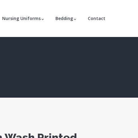
Nursing Uniforms
Bedding
Contact
 Wash Printed