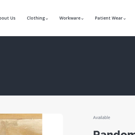
bout Us
Clothing
Workware
Patient Wear
Available
Random