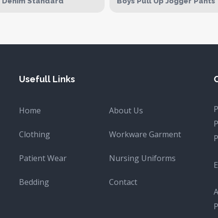
d Denim Standard
Boys Pull Up Jogger Pants
Usefull Links
Home
About Us
Clothing
Workware Garment
Patient Wear
Nursing Uniforms
E
Bedding
Contact
A
P