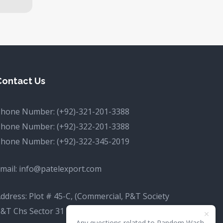
Contact Us
Phone Number:
(+92)-321-201-3388
Phone Number:
(+92)-322-201-3388
Phone Number:
(+92)-322-345-2019
mail:
info@patelexport.com
ddress: Plot # 45-C, (Commercial, P&T Society
&T Chs Sector 31 D Korangi, Karachi, Karachi
Any questions related to Random Wash