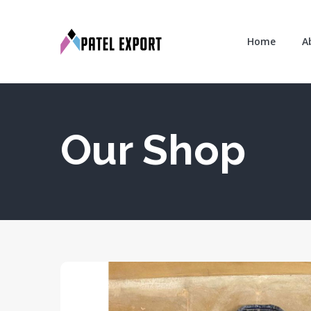
Home
A
Our Shop