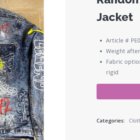
Jacket
Article # PE
Weight after
Fabric optio
rigid
Categories:
Clot