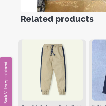
Related products
Book Video Appointment