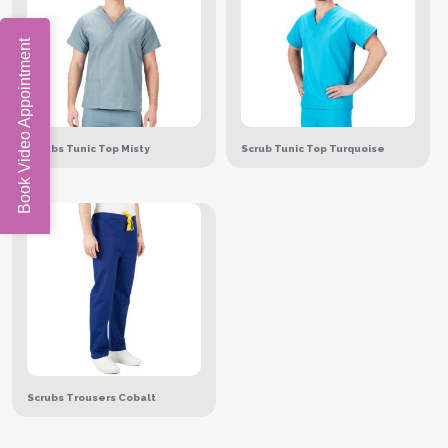
Book Video Appointment
Scrubs Tunic Top Misty
Scrub Tunic Top Turquoise
Scrubs Trousers Cobalt