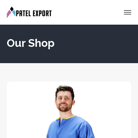
Our Shop