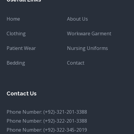
Home
About Us
Clothing
Workware Garment
Patient Wear
Nursing Uniforms
Bedding
Contact
Contact Us
Phone Number:
(+92)-321-201-3388
Phone Number:
(+92)-322-201-3388
Phone Number:
(+92)-322-345-2019