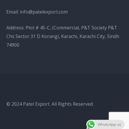
Email:
info@patelexport.com
Address: Plot # 45-C, (Commercial, P&T Society P&T
Chs Sector 31 D Korangi, Karachi, Karachi City, Sindh
74900
© 2024 Patel Export. All Rights Reserved.
WhatsApp us