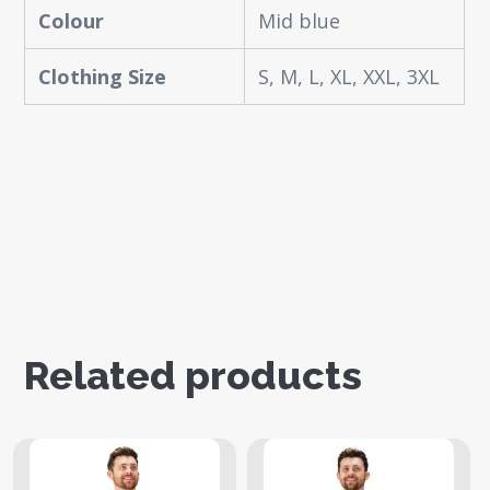
Colour
Mid blue
Clothing Size
S, M, L, XL, XXL, 3XL
Related products