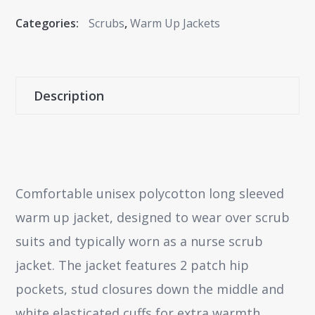
Categories:
Scrubs
,
Warm Up Jackets
Description
Comfortable unisex polycotton long sleeved
warm up jacket, designed to wear over scrub
suits and typically worn as a nurse scrub
jacket. The jacket features 2 patch hip
pockets, stud closures down the middle and
white elasticated cuffs for extra warmth.