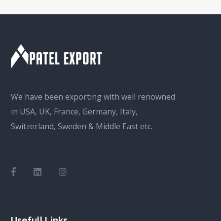
We have been exporting with well renowned
in USA, UK, France, Germany, Italy,
Switzerland, Sweden & Middle East etc.
Usefull Links