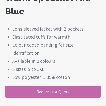
Blue
Long sleeved jacket with 2 pockets
Elasticated cuffs for warmth
Colour coded banding for size
identification
Available in 2 colours
6 sizes: S to 3XL
65% polyester & 35% cotton
Request for Quote