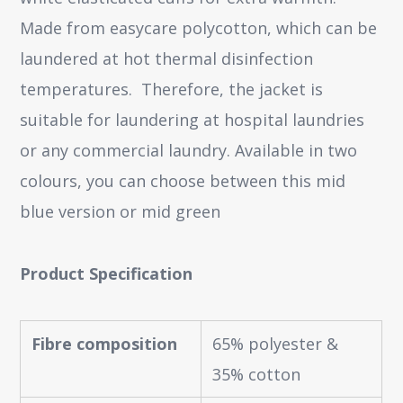
Made from easycare polycotton, which can be
laundered at hot thermal disinfection
temperatures. Therefore, the jacket is
suitable for laundering at hospital laundries
or any commercial laundry. Available in two
colours, you can choose between this mid
blue version or mid green
Product Specification
Fibre composition
65% polyester &
35% cotton