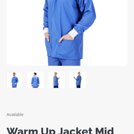
Available
Warm Up Jacket Mid