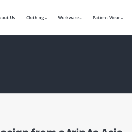
bout Us
Clothing
Workware
Patient Wear