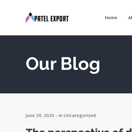
Home
A
Our Blog
June 29, 2020
in
Uncategorized