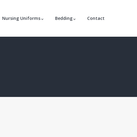
Nursing Uniforms
Bedding
Contact