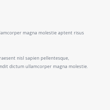
 ullamcorper magna molestie aptent risus
aesent nisl sapien pellentesque,
andit dictum ullamcorper magna molestie.