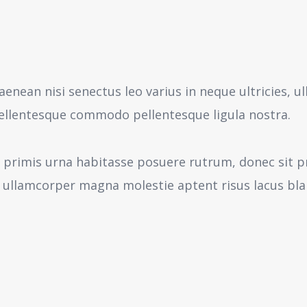
aenean nisi senectus leo varius in neque ultricies,
pellentesque commodo pellentesque ligula nostra.
 primis urna habitasse posuere rutrum, donec sit pr
 ullamcorper magna molestie aptent risus lacus bl