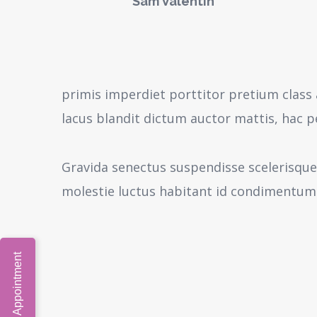
Sam Valentin
primis imperdiet porttitor pretium class 
lacus blandit dictum auctor mattis, hac 
Gravida senectus suspendisse scelerisque
molestie luctus habitant id condimentum
Book Video Appointment