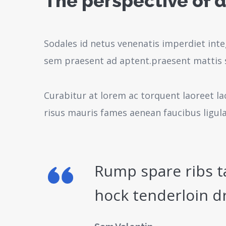
The perspective of d
Sodales id netus venenatis imperdiet inte
sem praesent ad aptent.praesent mattis 
Curabitur at lorem ac torquent laoreet la
risus mauris fames aenean faucibus ligul
Rump spare ribs t
hock tenderloin d