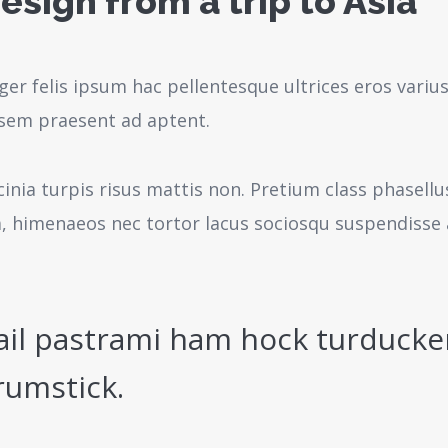
esign from a trip to Asia
ger felis ipsum hac pellentesque ultrices eros variu
sem praesent ad aptent.
cinia turpis risus mattis non. Pretium class phasell
a, himenaeos nec tortor lacus sociosqu suspendisse 
ail pastrami ham hock turducke
rumstick.