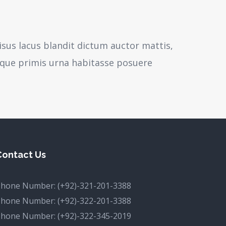
isus lacus blandit dictum auctor mattis,
sque primis urna habitasse posuere
Contact Us
Phone Number:
(+92)-321-201-3388
Phone Number:
(+92)-322-201-3388
Phone Number:
(+92)-322-345-2019