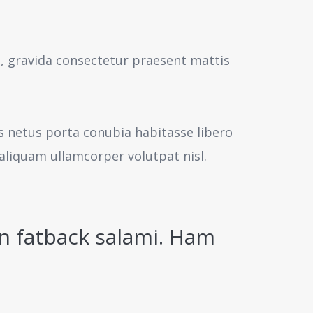
s, gravida consectetur praesent mattis
us netus porta conubia habitasse libero
aliquam ullamcorper volutpat nisl.
n fatback salami. Ham