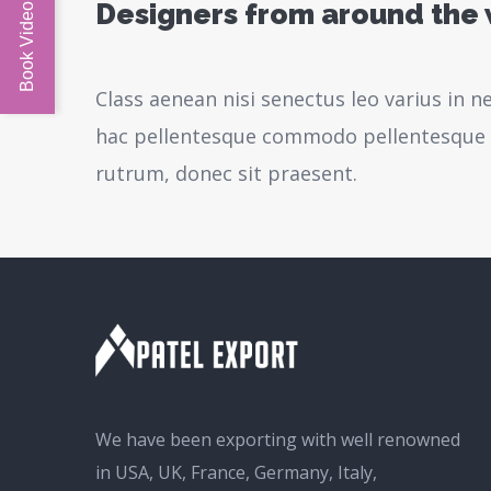
Designers from around the
Class aenean nisi senectus leo varius in 
hac pellentesque commodo pellentesque l
rutrum, donec sit praesent.
We have been exporting with well renowned
in USA, UK, France, Germany, Italy,