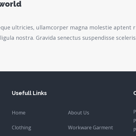
 world
neque ultricies, ullamcorper magna molestie aptent r
igula nostra.
Gravida senectus suspendisse sceleri
Usefull Links
Home
About Us
Clothing
Workware Garment