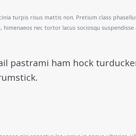
cinia turpis risus mattis non. Pretium class phasell
a, himenaeos nec tortor lacus sociosqu suspendisse 
ail pastrami ham hock turducke
rumstick.