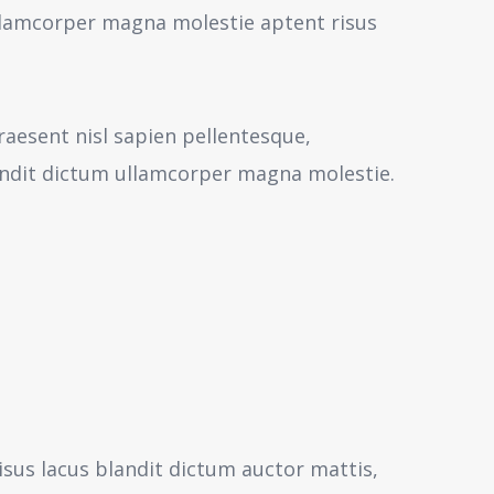
 ullamcorper magna molestie aptent risus
aesent nisl sapien pellentesque,
andit dictum ullamcorper magna molestie.
isus lacus blandit dictum auctor mattis,