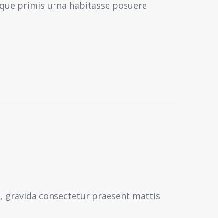
sque primis urna habitasse posuere
s, gravida consectetur praesent mattis