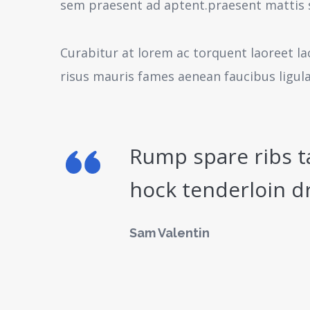
sem praesent ad aptent.praesent mattis 
Curabitur at lorem ac torquent laoreet la
risus mauris fames aenean faucibus ligul
Rump spare ribs t
hock tenderloin d
Sam Valentin