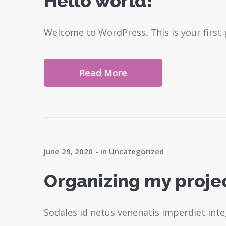
Hello world!
Welcome to WordPress. This is your first po
Read More
June 29, 2020
in
Uncategorized
Organizing my project
Sodales id netus venenatis imperdiet inte