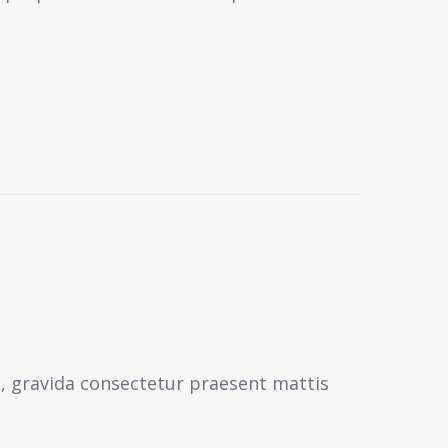
s, gravida consectetur praesent mattis