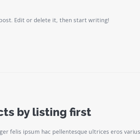
st. Edit or delete it, then start writing!
s by listing first
ger felis ipsum hac pellentesque ultrices eros variu