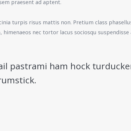
sem praesent ad aptent.
cinia turpis risus mattis non. Pretium class phasell
a, himenaeos nec tortor lacus sociosqu suspendisse 
ail pastrami ham hock turducke
rumstick.