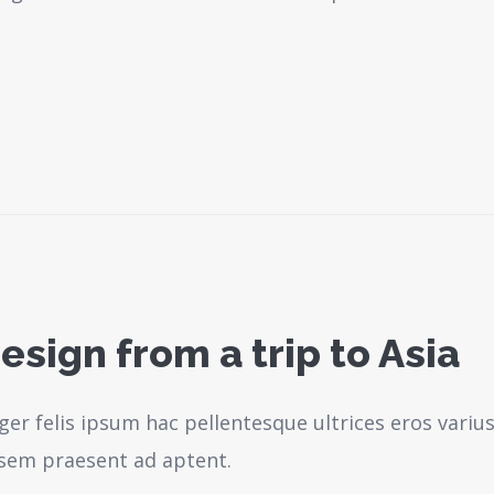
esign from a trip to Asia
ger felis ipsum hac pellentesque ultrices eros variu
sem praesent ad aptent.