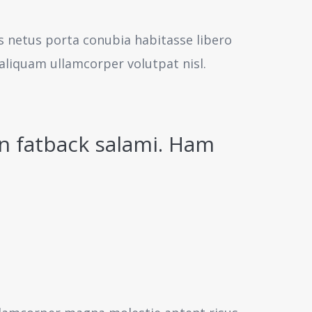
us netus porta conubia habitasse libero
aliquam ullamcorper volutpat nisl.
n fatback salami. Ham