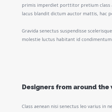
primis imperdiet porttitor pretium class 
lacus blandit dictum auctor mattis, hac 
Gravida senectus suspendisse scelerisque
molestie luctus habitant id condimentum
Designers from around the
Class aenean nisi senectus leo varius in 