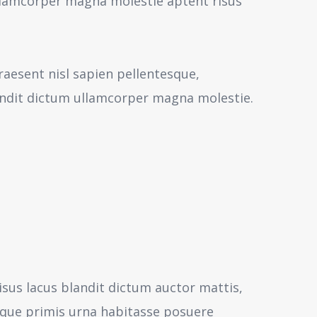
 ullamcorper magna molestie aptent risus
aesent nisl sapien pellentesque,
andit dictum ullamcorper magna molestie.
isus lacus blandit dictum auctor mattis,
sque primis urna habitasse posuere