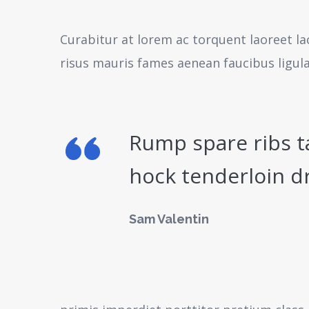
Curabitur at lorem ac torquent laoreet la
risus mauris fames aenean faucibus ligul
Rump spare ribs t
hock tenderloin d
Sam Valentin