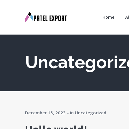
Home
A
Uncategori
December 15, 2023
in
Uncategorized