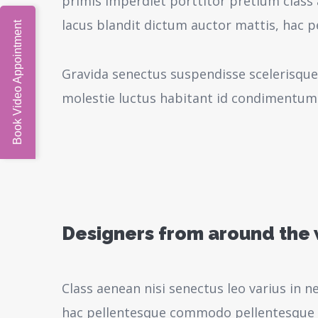
primis imperdiet porttitor pretium class 
lacus blandit dictum auctor mattis, hac 
Book Video Appointment
Gravida senectus suspendisse scelerisque
molestie luctus habitant id condimentum
Designers from around the
Class aenean nisi senectus leo varius in 
hac pellentesque commodo pellentesque l