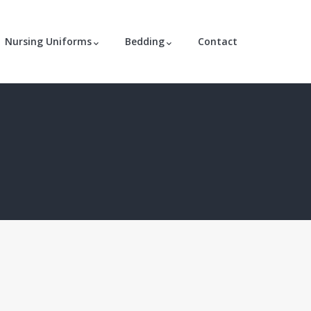
Nursing Uniforms
Bedding
Contact