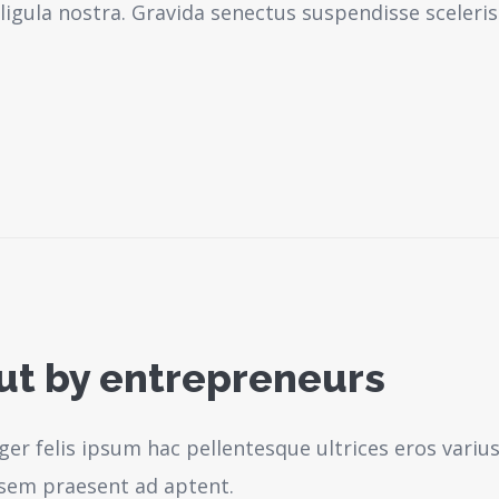
igula nostra.
Gravida senectus suspendisse sceleri
out by entrepreneurs
ger felis ipsum hac pellentesque ultrices eros variu
sem praesent ad aptent.