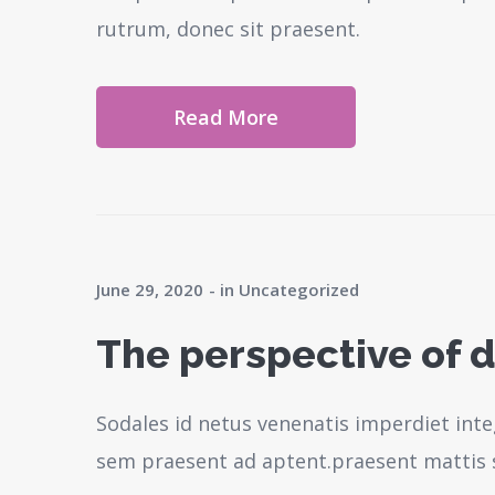
rutrum, donec sit praesent.
Read More
June 29, 2020
in
Uncategorized
The perspective of d
Sodales id netus venenatis imperdiet inte
sem praesent ad aptent.praesent mattis 