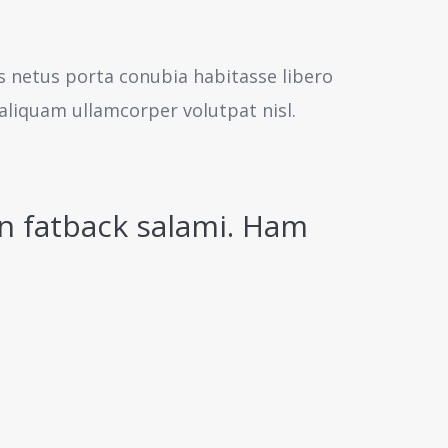
us netus porta conubia habitasse libero
aliquam ullamcorper volutpat nisl.
n fatback salami. Ham