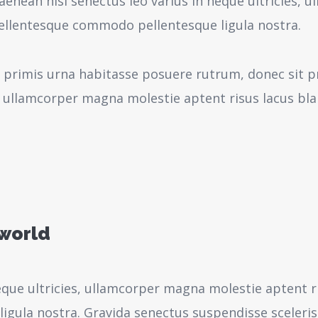
aenean nisi senectus leo varius in neque ultricies,
pellentesque commodo pellentesque ligula nostra.
 primis urna habitasse posuere rutrum, donec sit pr
 ullamcorper magna molestie aptent risus lacus bl
 world
neque ultricies, ullamcorper magna molestie aptent r
igula nostra.
Gravida senectus suspendisse sceleri