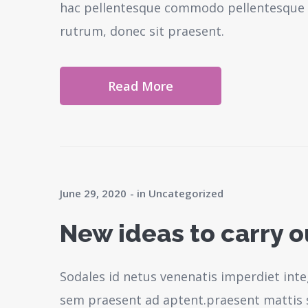
hac pellentesque commodo pellentesque l
rutrum, donec sit praesent.
Read More
June 29, 2020
in
Uncategorized
New ideas to carry 
Sodales id netus venenatis imperdiet inte
sem praesent ad aptent.praesent mattis 