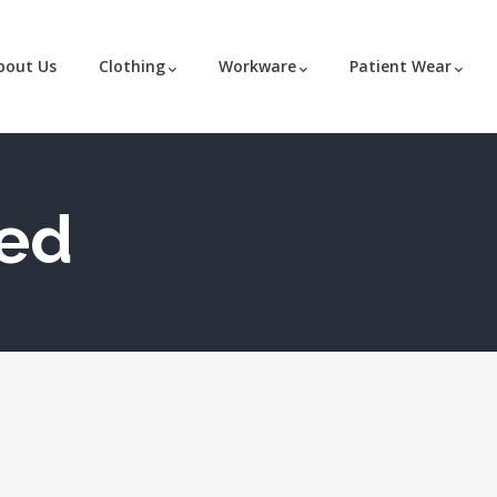
bout Us
Clothing
Workware
Patient Wear
zed