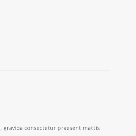
s, gravida consectetur praesent mattis