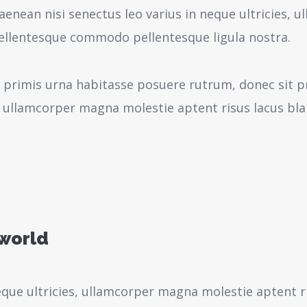
aenean nisi senectus leo varius in neque ultricies,
pellentesque commodo pellentesque ligula nostra.
 primis urna habitasse posuere rutrum, donec sit pr
 ullamcorper magna molestie aptent risus lacus bl
 world
neque ultricies, ullamcorper magna molestie aptent r